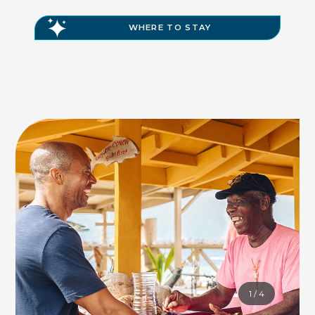
WHERE TO STAY
1
/
4