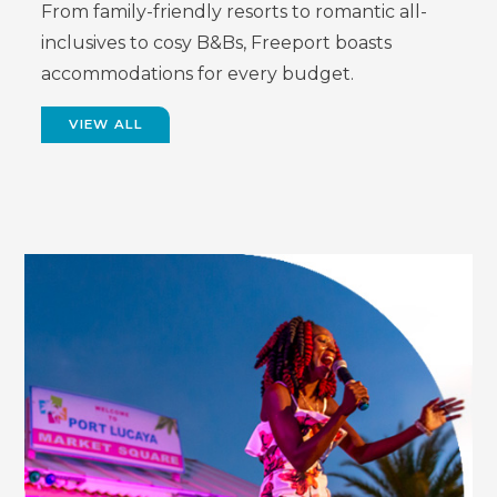
From family-friendly resorts to romantic all-
inclusives to cosy B&Bs, Freeport boasts
accommodations for every budget.
VIEW ALL