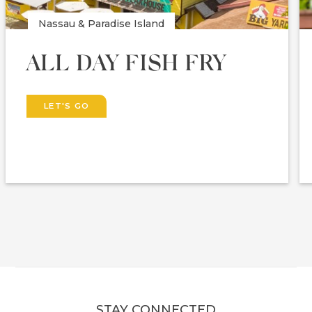
Nassau & Paradise Island
ALL DAY FISH FRY
LET'S GO
STAY CONNECTED