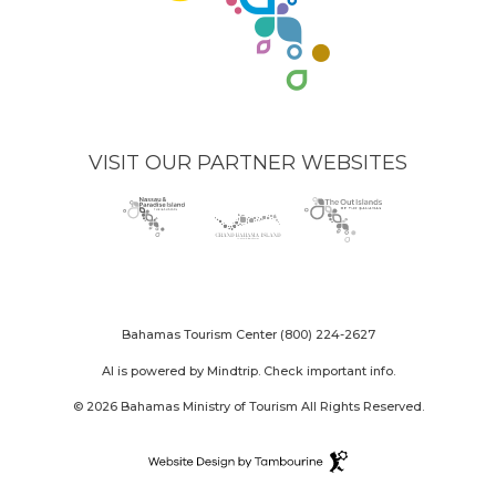
VISIT OUR PARTNER WEBSITES
Nassau
(opens
Grand
(opens
The
(opens
Paradise
in
Bahama
in
Out
in
Island
new
Island
new
Islands
new
logo
window)
logo
window)
logo
window)
Bahamas Tourism Center
(800) 224-2627
AI is powered by Mindtrip. Check important info.
© 2026 Bahamas Ministry of Tourism All Rights Reserved.
Destination
Website
(opens
Design
in