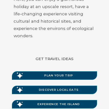
holiday at an upscale resort, have a
life-changing experience visiting
cultural and historical sites, and
experience the environs of ecological
wonders.
GET TRAVEL IDEAS
PLAN YOUR TRIP
DISCOVER LOCAL EATS
EXPERIENCE THE ISLAND