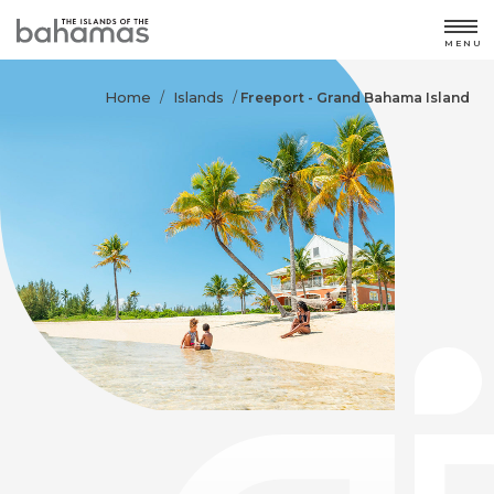
MENU
Home
Islands
/
/
Freeport - Grand Bahama Island