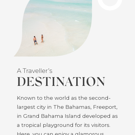
A Traveller’s
DESTINATION
Known to the world as the second-
largest city in The Bahamas, Freeport,
in Grand Bahama Island developed as
a tropical playground for its visitors.
Here, you can enjoy a glamorous