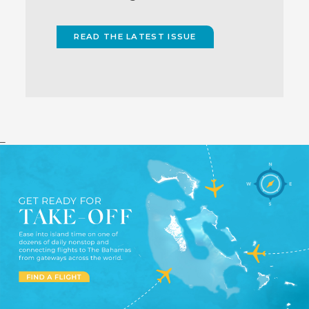
READ THE LATEST ISSUE
(OPENS
IN
NEW
WINDOW)
_