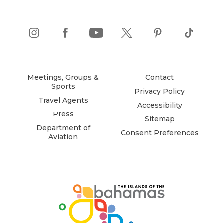
instagram
(opens
facebook
(opens
youtube
(opens
twitter
(opens
pinterest
(opens
tiktok
(opens
in
in
in
in
in
in
new
new
new
new
new
new
window)
window)
window)
window)
window)
window)
Meetings, Groups &
Contact
Sports
Privacy Policy
Travel Agents
Accessibility
Press
Sitemap
Department of
Consent Preferences
Aviation
(opens
in
new
window)