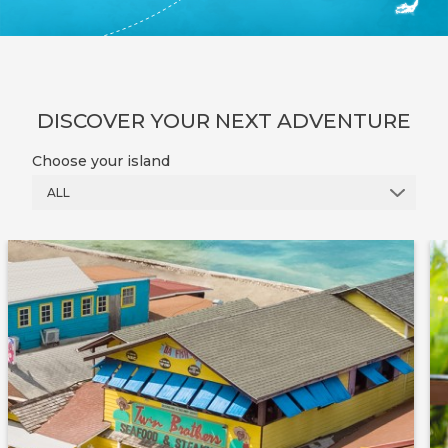
DISCOVER YOUR NEXT ADVENTURE
Choose your island
ALL