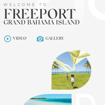
WELCOME TO
FREEPORT
GRAND BAHAMA ISLAND
VIDEO
GALLERY