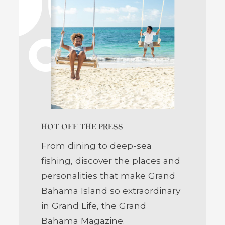
HOT OFF THE PRESS
From dining to deep-sea
fishing, discover the places and
personalities that make Grand
Bahama Island so extraordinary
in Grand Life, the Grand
Bahama Magazine.