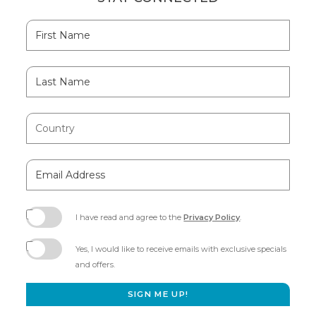
Hidden
First
Field
Name
Last
Name
Country
Email
Address
I have read and agree to the
Privacy Policy
.
(opens
in
Yes, I would like to receive emails with exclusive specials
new
and offers.
window)
SIGN ME UP!