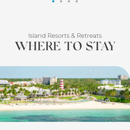
Island Resorts & Retreats
WHERE TO STAY
FEATURED