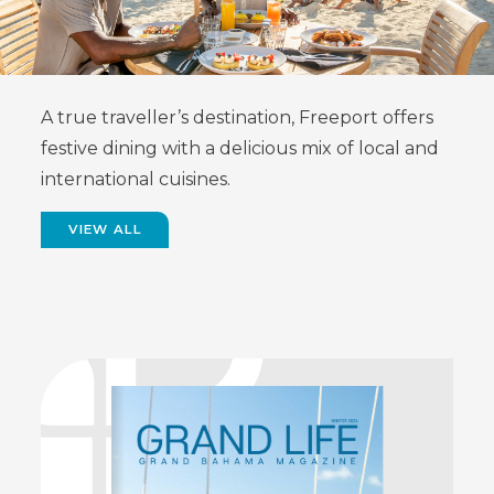
A true traveller’s destination, Freeport offers
festive dining with a delicious mix of local and
international cuisines.
VIEW ALL