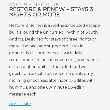
CAERULA MAR CLUB
RESTORE & RENEW – STAYS 3
NIGHTS OR MORE
Restore & Renew is a wellness-focused escape
built around the unhurried rhythm of South
Andros. Designed for stays of three nights or
more, the package supports guests in
genuinely disconnecting — with daily
nourishment, mindful movement, and hands-
on restoration built in. Included for two
guests: a tropical fruit welcome drink, daily
morning smoothies, afternoon crudités with
hummus, and one 60-minute Swedish
massage each.
Lire la suite