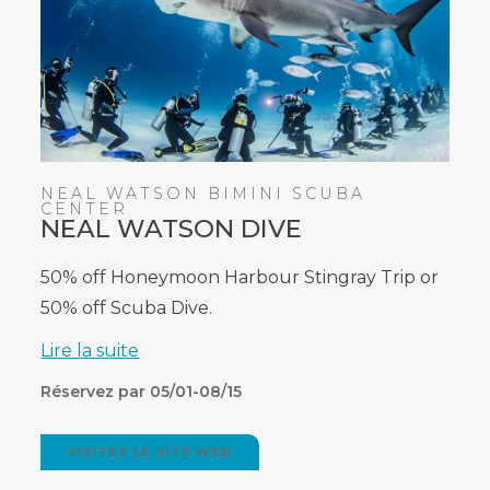
NEAL WATSON BIMINI SCUBA
CENTER
NEAL WATSON DIVE
50% off Honeymoon Harbour Stingray Trip or
50% off Scuba Dive.
Lire la suite
Réservez par 05/01-08/15
VISITEZ LE SITE WEB
(OPENS
IN
NEW