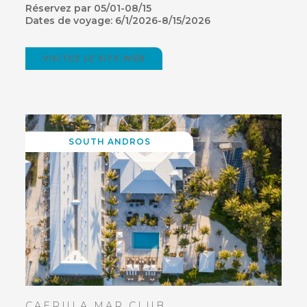
Réservez par 05/01-08/15
Dates de voyage: 6/1/2026-8/15/2026
VISITEZ LE SITE WEB
(OPENS
IN
NEW
WINDOW)
SOUTH ANDROS
CAERULA MAR CLUB