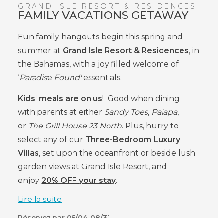
GRAND ISLE RESORT & RESIDENCES
FAMILY VACATIONS GETAWAY
Fun family hangouts begin this spring and
summer at
Grand Isle Resort & Residences
, in
the Bahamas, with a joy filled welcome of
‘
Paradis
e
Found'
essentials.
Kids' meals are on us
!
Good when
dining
with
parents at either
Sandy Toes
,
Palapa
,
or
The Grill House 23 North
. Plus, hurry to
select any of our
Three-Bedroom Luxury
Villas
, set upon the oceanfront or beside lush
garden views at Grand Isle Resort, and
enjoy
20% OFF
your stay
.
Lire la suite
Réservez par 05/04-08/31