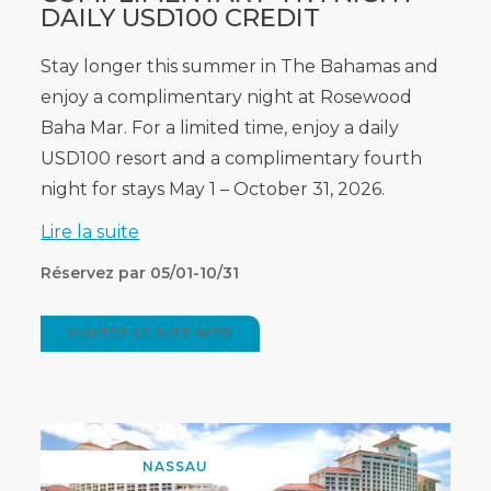
DAILY USD100 CREDIT
Stay longer this summer in The Bahamas and
enjoy a complimentary night at Rosewood
Baha Mar. For a limited time, enjoy a daily
USD100 resort and a complimentary fourth
night for stays May 1 – October 31, 2026.
Lire la suite
Réservez par 05/01-10/31
VISITEZ LE SITE WEB
(OPENS
IN
NEW
WINDOW)
NASSAU