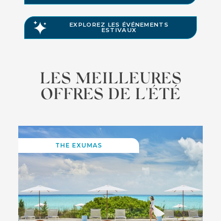
EXPLOREZ LES ÉVÉNEMENTS
ESTIVAUX
LES MEILLEURES
OFFRES DE L'ÉTÉ
THE EXUMAS