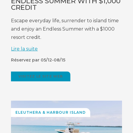
ENDLESS SUMMER WITH $1,000
CREDIT
Escape everyday life, surrender to island time
and enjoy an Endless Summer with a $1000
resort credit.
Lire la suite
Réservez par 05/12-08/15
VISITEZ LE SITE WEB
(OPENS
IN
NEW
WINDOW)
ELEUTHERA
& HARBOUR ISLAND