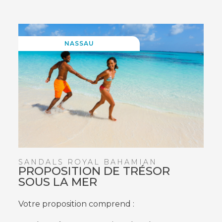
WINDOW)
NASSAU
SANDALS ROYAL BAHAMIAN
PROPOSITION DE TRÉSOR
SOUS LA MER
Votre proposition comprend :