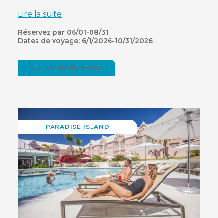
Lire la suite
Réservez par 06/01-08/31
Dates de voyage: 6/1/2026-10/31/2026
VISITEZ LE SITE WEB
(OPENS
IN
NEW
WINDOW)
PARADISE ISLAND