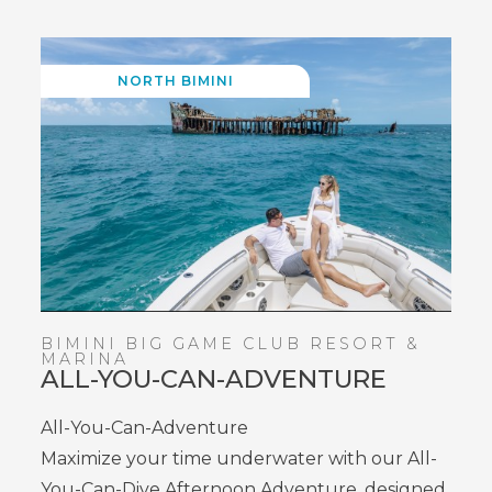
NORTH BIMINI
BIMINI BIG GAME CLUB RESORT &
MARINA
ALL-YOU-CAN-ADVENTURE
All-You-Can-Adventure
Maximize your time underwater with our All-
You-Can-Dive Afternoon Adventure, designed