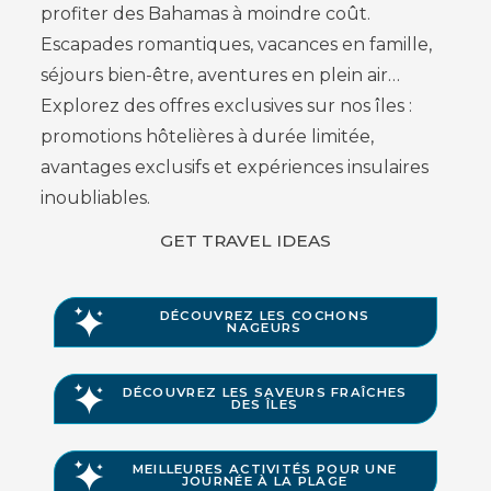
profiter des Bahamas à moindre coût.
Escapades romantiques, vacances en famille,
séjours bien-être, aventures en plein air…
Explorez des offres exclusives sur nos îles :
promotions hôtelières à durée limitée,
avantages exclusifs et expériences insulaires
inoubliables.
GET TRAVEL IDEAS
DÉCOUVREZ LES COCHONS
NAGEURS
DÉCOUVREZ LES SAVEURS FRAÎCHES
DES ÎLES
MEILLEURES ACTIVITÉS POUR UNE
JOURNÉE À LA PLAGE