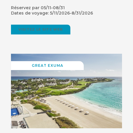
Réservez par 05/11-08/31
Dates de voyage: 5/11/2026-8/31/2026
VISITEZ LE SITE WEB
(OPENS
IN
NEW
WINDOW)
GREAT EXUMA