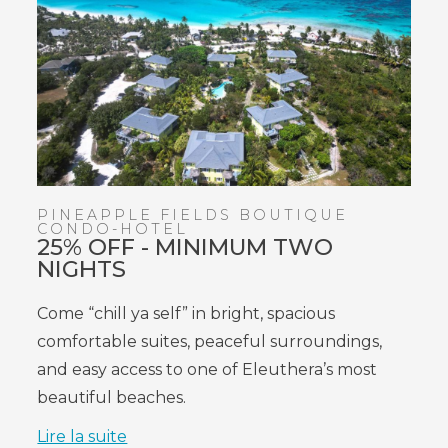
PINEAPPLE FIELDS BOUTIQUE
CONDO-HOTEL
25% OFF - MINIMUM TWO
NIGHTS
Come “chill ya self” in bright, spacious
comfortable suites, peaceful surroundings,
and easy access to one of Eleuthera’s most
beautiful beaches.
Lire la suite