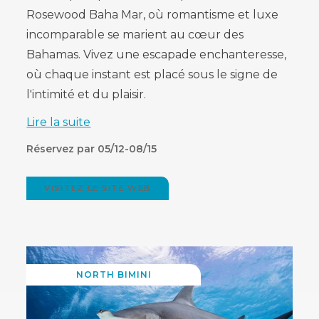
Rosewood Baha Mar, où romantisme et luxe
incomparable se marient au cœur des
Bahamas. Vivez une escapade enchanteresse,
où chaque instant est placé sous le signe de
l'intimité et du plaisir.
Lire la suite
Réservez par 05/12-08/15
VISITEZ LE SITE WEB
(OPENS
IN
NEW
WINDOW)
NORTH BIMINI