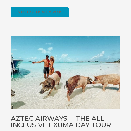
VISITEZ LE SITE WEB
(OPENS
IN
NEW
WINDOW)
AZTEC AIRWAYS —THE ALL-
INCLUSIVE EXUMA DAY TOUR