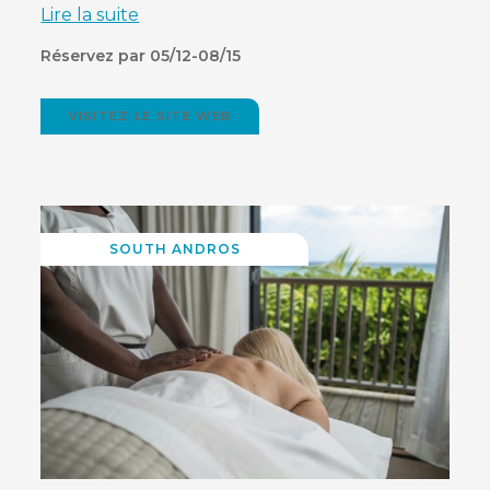
Lire la suite
Réservez par 05/12-08/15
VISITEZ LE SITE WEB
(OPENS
IN
NEW
WINDOW)
SOUTH ANDROS