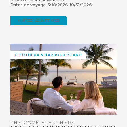
Dates de voyage: 5/18/2026-10/31/2026
VISITEZ LE SITE WEB
(OPENS
IN
NEW
WINDOW)
ELEUTHERA
& HARBOUR ISLAND
THE COVE ELEUTHERA