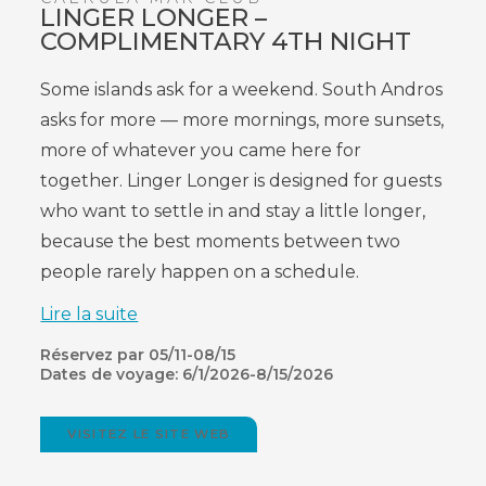
LINGER LONGER –
COMPLIMENTARY 4TH NIGHT
Some islands ask for a weekend. South Andros
asks for more — more mornings, more sunsets,
more of whatever you came here for
together. Linger Longer is designed for guests
who want to settle in and stay a little longer,
because the best moments between two
people rarely happen on a schedule.
Lire la suite
Réservez par 05/11-08/15
Dates de voyage: 6/1/2026-8/15/2026
VISITEZ LE SITE WEB
(OPENS
IN
NEW
WINDOW)