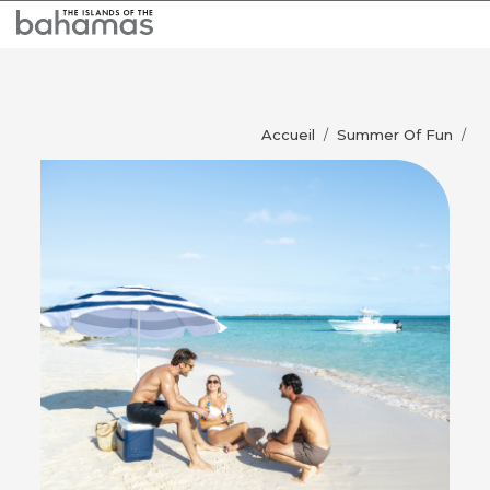
Accueil
Summer Of Fun
/
/