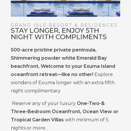
GRAND ISLE RESORT & RESIDENCES
STAY LONGER, ENJOY 5TH
NIGHT WITH COMPLIMENTS
500-acre pristine private peninsula,
Shimmering powder white Emerald Bay
beachfront, Welcome to your Exuma Island
oceanfront retreat—like no other!
Explore
wonders of Exuma longer with an extra fifth
night complimentary
Reserve any of your luxury
One-Two-&
Three-Bedroom Oceanfront, Ocean View or
Tropical Garden Villas
with minimum of 5
nights or more.