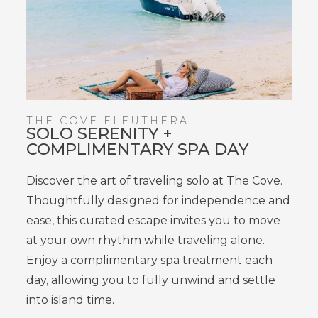
THE COVE ELEUTHERA
SOLO SERENITY +
COMPLIMENTARY SPA DAY
Discover the art of
traveling
solo at The Cove.
Thoughtfully designed for independence and
ease, this curated escape invites you to move
at your own rhythm while
traveling
alone.
Enjoy a
complimentary spa treatment each
day
, allowing you
to fully unwind and settle
into island time
.