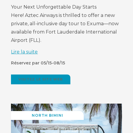
Your Next Unforgettable Day Starts
Here!
Aztec Airways is thrilled to offer a new
private, all-inclusive day tour to Exuma—now
available from Fort Lauderdale International
Airport (FLL).
Lire la suite
Réservez par 05/15-08/15
VISITEZ LE SITE WEB
(OPENS
IN
NEW
WINDOW)
NORTH BIMINI