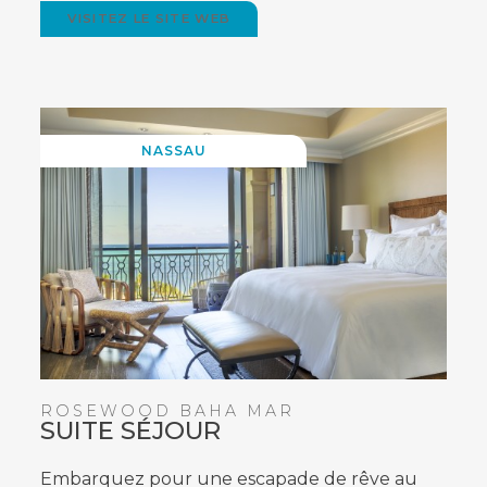
VISITEZ LE SITE WEB
(OPENS
IN
NEW
WINDOW)
NASSAU
ROSEWOOD BAHA MAR
SUITE SÉJOUR
Embarquez pour une escapade de rêve au