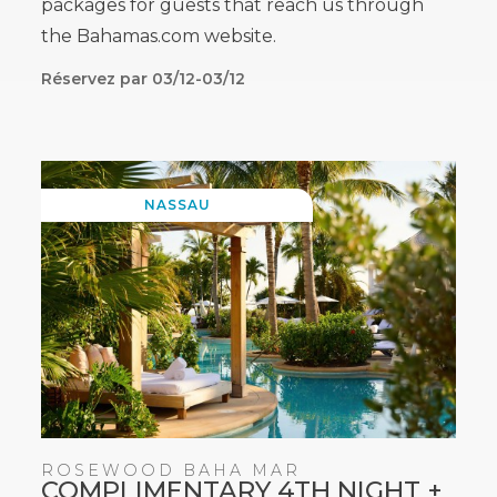
packages for guests that reach us through
the Bahamas.com website.
Réservez par 03/12-03/12
NASSAU
ROSEWOOD BAHA MAR
COMPLIMENTARY 4TH NIGHT +