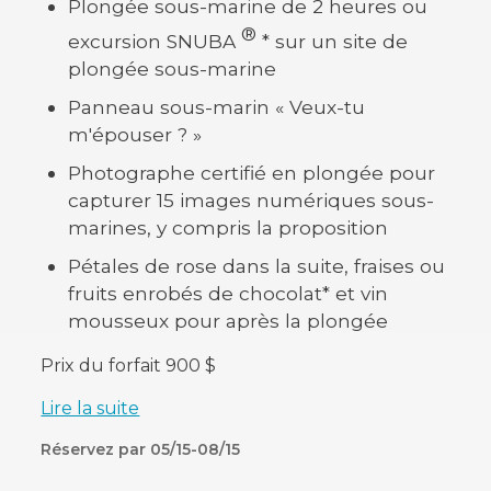
Plongée sous-marine de 2 heures ou
®
excursion SNUBA
* sur un site de
plongée sous-marine
Panneau sous-marin « Veux-tu
m'épouser ? »
Photographe certifié en plongée pour
capturer 15 images numériques sous-
marines, y compris la proposition
Pétales de rose dans la suite, fraises ou
fruits enrobés de chocolat* et vin
mousseux pour après la plongée
Prix du forfait 900 $
Lire la suite
Réservez par 05/15-08/15