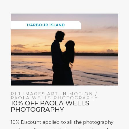
WINDOW)
HARBOUR ISLAND
PLJ IMAGES ART IN MOTION /
PAOLA WELLS PHOTOGRAPHY
10% OFF PAOLA WELLS
PHOTOGRAPHY
10% Discount applied to all the photography