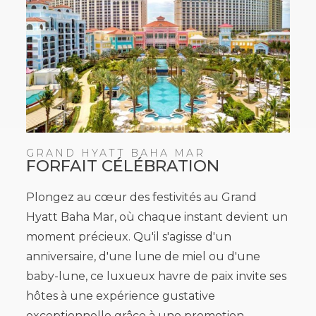
GRAND HYATT BAHA MAR
FORFAIT CÉLÉBRATION
Plongez au cœur des festivités au Grand
Hyatt Baha Mar, où chaque instant devient un
moment précieux. Qu'il s'agisse d'un
anniversaire, d'une lune de miel ou d'une
baby-lune, ce luxueux havre de paix invite ses
hôtes à une expérience gustative
exceptionnelle grâce à une promotion