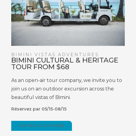
BIMINI VISTAS ADVENTURES
BIMINI CULTURAL & HERITAGE
TOUR FROM $68
As an open-air tour company, we invite you to
join us on an outdoor excursion across the
beautiful vistas of Bimini.
Réservez par 05/15-08/15
VISITEZ LE SITE WEB
(OPENS
IN
NEW