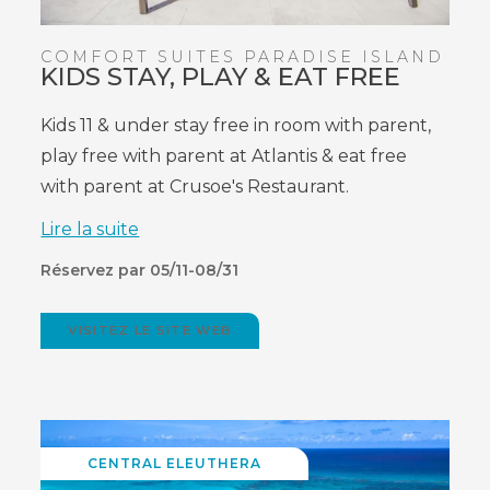
COMFORT SUITES PARADISE ISLAND
KIDS STAY, PLAY & EAT FREE
Kids 11 & under stay free in room with parent,
play free with parent at Atlantis & eat free
with parent at Crusoe's Restaurant.
Lire la suite
Réservez par 05/11-08/31
VISITEZ LE SITE WEB
(OPENS
IN
NEW
WINDOW)
CENTRAL ELEUTHERA