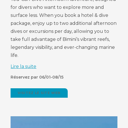
for divers who want to explore more and
surface less. When you book a hotel & dive
package, enjoy up to two additional afternoon
dives or excursions per day, allowing you to
take full advantage of Bimini’s vibrant reefs,
legendary visibility, and ever-changing marine
life.
Lire la suite
Réservez par 06/01-08/15
VISITEZ LE SITE WEB
(OPENS
IN
NEW
WINDOW)