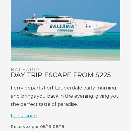
BALEARIA
DAY TRIP ESCAPE FROM $225
Ferry
departs
Fort Lauderdale early morning
and brings you back in the evening, giving you
the perfect taste of paradise.
Lire la suite
Réservez par 05/15-08/15