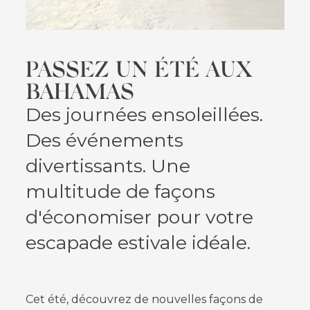
PASSEZ UN ÉTÉ AUX
BAHAMAS
Des journées ensoleillées.
Des événements
divertissants. Une
multitude de façons
d'économiser pour votre
escapade estivale idéale.
Cet été, découvrez de nouvelles façons de