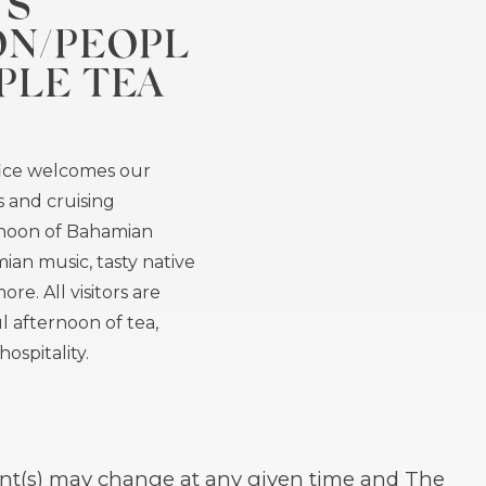
TS
ON/PEOPL
PLE TEA
ice welcomes our
ts and cruising
rnoon of Bahamian
ian music, tasty native
ore. All visitors are
l afternoon of tea,
ospitality.
event(s) may change at any given time and The