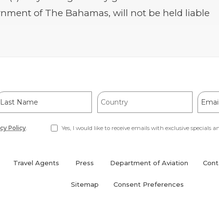
nment of The Bahamas, will not be held liable
ast
Country
Email
Name
Addre
cy Policy
.
Yes, I would like to receive emails with exclusive specials an
Travel Agents
Press
Department of Aviation
Cont
(opens
in
Sitemap
Consent Preferences
new
window)