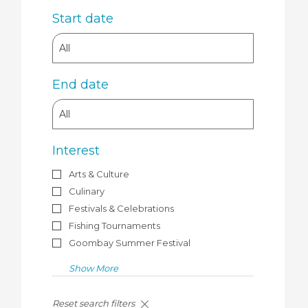
Start date
End date
Interest
Arts & Culture
Culinary
Festivals & Celebrations
Fishing Tournaments
Goombay Summer Festival
Show More
Search
Reset search filters