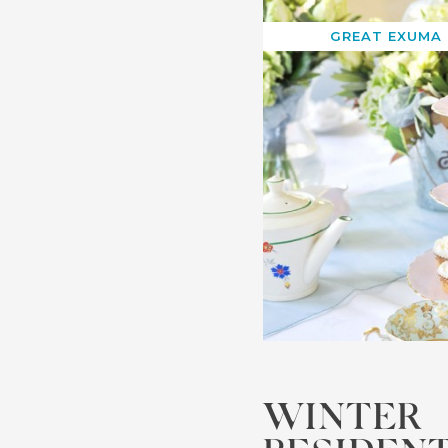
GREAT EXUMA
WINTER