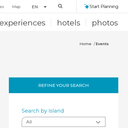
Search
Start Planning
ies
Map
EN
experiences
hotels
photos
Home
/
Events
REFINE YOUR SEARCH
Search by Island
All:
All