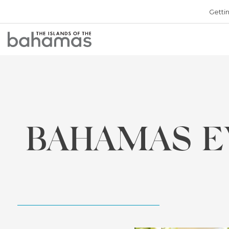
Getti
Bahamas
Logo
BAHAMAS E