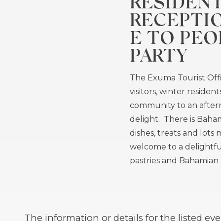
RESIDEN
RECEPTI
E TO PEO
PARTY
The Exuma Tourist Off
visitors, winter residen
community to an afte
delight. There is Baham
dishes, treats and lots m
welcome to a delightfu
pastries and Bahamian h
The information or details for the listed 