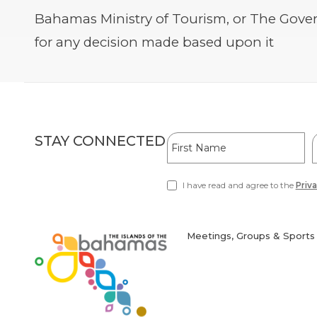
Bahamas Ministry of Tourism, or The Gover
for any decision made based upon it
Hidden
First
L
STAY CONNECTED
Field
Name
I have read and agree to the
Priva
(opens
in
new
window)
Meetings, Groups & Sports