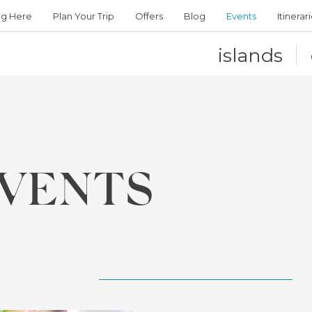
ng Here
Plan Your Trip
Offers
Blog
Events
Itinerar
islands
VENTS