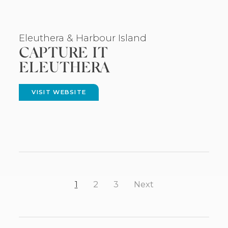
Eleuthera
& Harbour Island
CAPTURE IT
ELEUTHERA
VISIT WEBSITE
(OPENS
IN
NEW
WINDOW)
1
2
3
Next