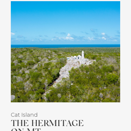
Cat Island
THE HERMITAGE