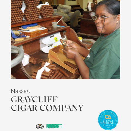
Nassau
GRAYCLIFF
CIGAR COMPANY