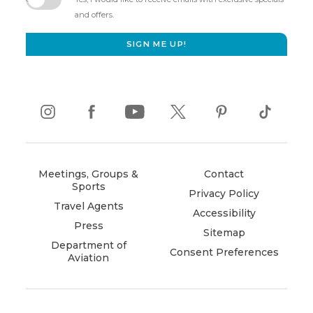
new
and offers.
window)
SIGN ME UP!
instagram
(opens
facebook
(opens
youtube
(opens
twitter
(opens
pinterest
(opens
tiktok
(opens
in
in
in
in
in
in
new
new
new
new
new
new
window)
window)
window)
window)
window)
window)
Meetings, Groups &
Contact
Sports
Privacy Policy
Travel Agents
Accessibility
Press
Sitemap
Department of
Consent Preferences
Aviation
(opens
in
new
window)