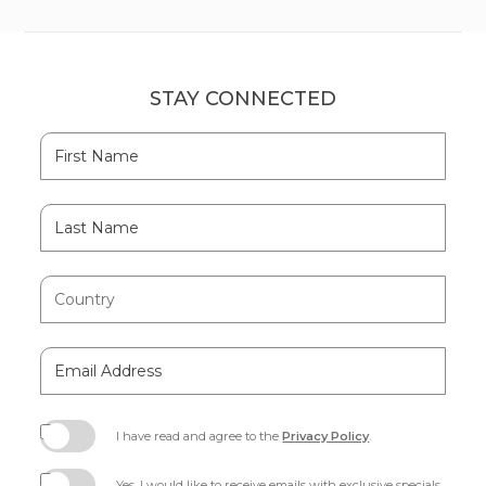
STAY CONNECTED
Hidden
First
Field
Name
Last
Name
Country
Email
Address
I have read and agree to the
Privacy Policy
.
(opens
in
Yes, I would like to receive emails with exclusive specials