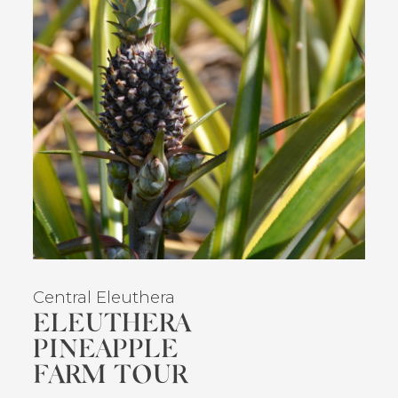
Central Eleuthera
ELEUTHERA
PINEAPPLE
FARM TOUR