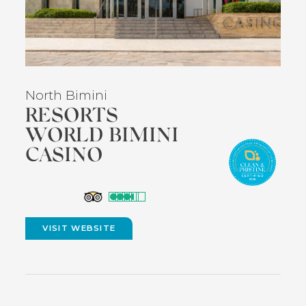
North Bimini
RESORTS
WORLD BIMINI
CASINO
(opens
in
VISIT WEBSITE
(OPENS
new
IN
NEW
window)
WINDOW)