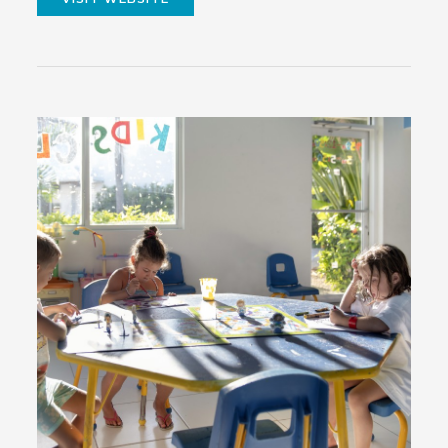
(OPENS
IN
NEW
WINDOW)