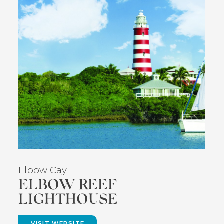
Elbow Cay
ELBOW REEF
LIGHTHOUSE
VISIT WEBSITE