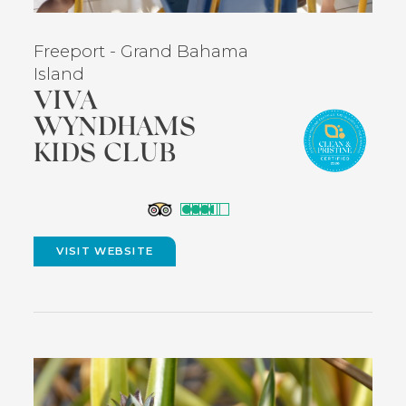
Freeport - Grand Bahama
Island
VIVA
WYNDHAMS
KIDS CLUB
(opens
in
VISIT WEBSITE
(OPENS
new
IN
NEW
window)
WINDOW)