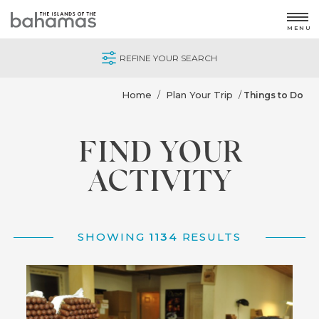
MENU
REFINE YOUR SEARCH
Home
Plan Your Trip
/
/
Things to Do
FIND YOUR
ACTIVITY
SHOWING
1134
RESULTS