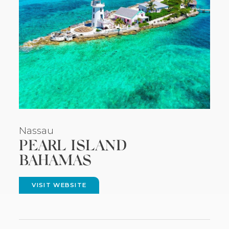
Nassau
PEARL ISLAND
BAHAMAS
VISIT WEBSITE
(OPENS
IN
NEW
WINDOW)