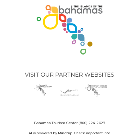
VISIT OUR PARTNER WEBSITES
Nassau
(opens
Grand
(opens
The
(opens
Paradise
in
Bahama
in
Out
in
Island
new
Island
new
Islands
new
logo
window)
logo
window)
logo
window)
Bahamas Tourism Center
(800) 224-2627
AI is powered by Mindtrip. Check important info.