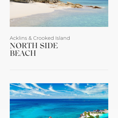
Acklins
& Crooked Island
NORTH SIDE
BEACH