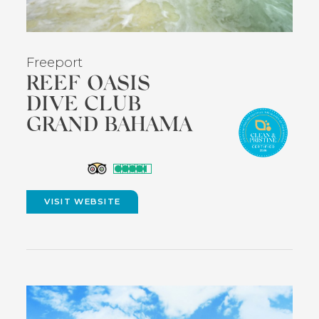
Freeport
REEF OASIS
DIVE CLUB
GRAND BAHAMA
(opens
in
VISIT WEBSITE
(OPENS
new
IN
NEW
window)
WINDOW)