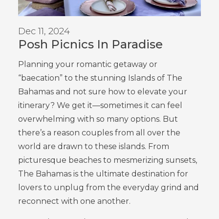
Dec 11, 2024
Posh Picnics In Paradise
Planning your romantic getaway or
“baecation” to the stunning Islands of The
Bahamas and not sure how to elevate your
itinerary? We get it—sometimes it can feel
overwhelming with so many options. But
there’s a reason couples from all over the
world are drawn to these islands. From
picturesque beaches to mesmerizing sunsets,
The Bahamas is the ultimate destination for
lovers to unplug from the everyday grind and
reconnect with one another.