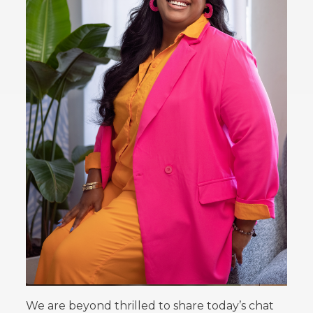
We are beyond thrilled to share today’s chat