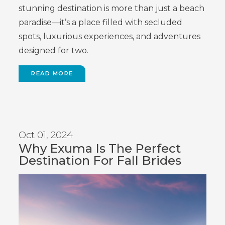
stunning destination is more than just a beach
paradise—it’s a place filled with secluded
spots, luxurious experiences, and adventures
designed for two.
READ MORE
Oct 01, 2024
Why Exuma Is The Perfect
Destination For Fall Brides