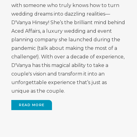
with someone who truly knows how to turn
wedding dreams into dazzling realities—
D'Vanya Hinsey! She’s the brilliant mind behind
Aced Affairs, a luxury wedding and event
planning company she launched during the
pandemic (talk about making the most of a
challenge!). With over a decade of experience,
D'Vanya has this magical ability to take a
couple's vision and transform it into an
unforgettable experience that’s just as
unique as the couple.
READ MORE