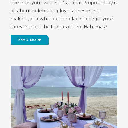
ocean as your witness. National Proposal Day is
all about celebrating love stories in the
making, and what better place to begin your
forever than The Islands of The Bahamas?
READ MORE