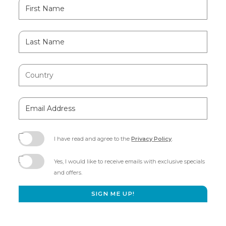
Hidden
First
Field
Name
Last
Name
Country
Email
Address
I have read and agree to the
Privacy Policy
.
(opens
in
Yes, I would like to receive emails with exclusive specials
new
and offers.
window)
SIGN ME UP!