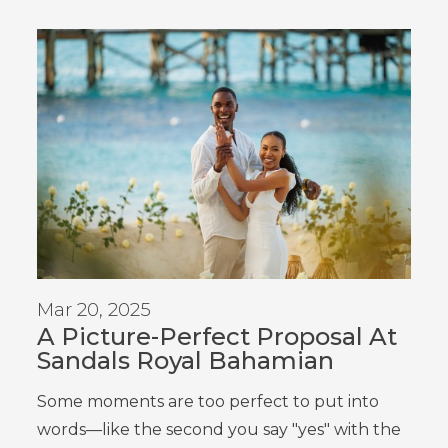
Mar 20, 2025
A Picture-Perfect Proposal At
Sandals Royal Bahamian
Some moments are too perfect to put into
words—like the second you say "yes" with the