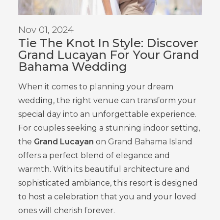
Nov 01, 2024
Tie The Knot In Style: Discover
Grand Lucayan For Your Grand
Bahama Wedding
When it comes to planning your dream
wedding, the right venue can transform your
special day into an unforgettable experience.
For couples seeking a stunning indoor setting,
the
Grand Lucayan
on Grand Bahama Island
offers a perfect blend of elegance and
warmth. With its beautiful architecture and
sophisticated ambiance, this resort is designed
to host a celebration that you and your loved
ones will cherish forever.