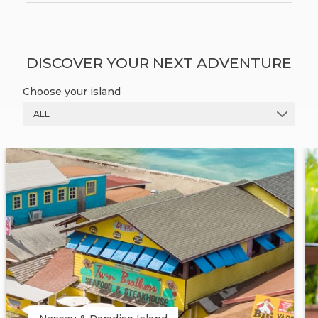
DISCOVER YOUR NEXT ADVENTURE
Choose your island
ALL