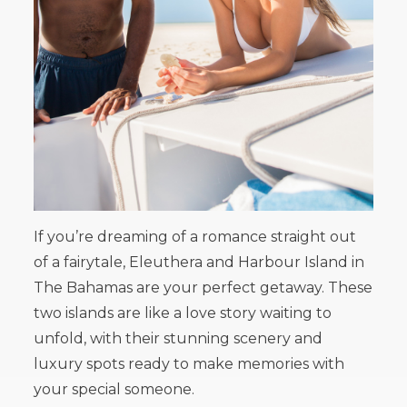
If you’re dreaming of a romance straight out
of a fairytale, Eleuthera and Harbour Island in
The Bahamas are your perfect getaway. These
two islands are like a love story waiting to
unfold, with their stunning scenery and
luxury spots ready to make memories with
your special someone.