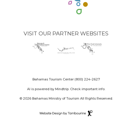
VISIT OUR PARTNER WEBSITES
Nassau
(opens
Grand
(opens
The
(opens
Paradise
in
Bahama
in
Out
in
Island
new
Island
new
Islands
new
logo
window)
logo
window)
logo
window)
Bahamas Tourism Center
(800) 224-2627
AI is powered by Mindtrip. Check important info.
© 2026 Bahamas Ministry of Tourism All Rights Reserved.
Destination
Website
(opens
Design
in
By
new
Tambourine
window)