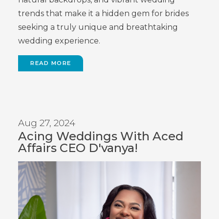
trends that make it a hidden gem for brides
seeking a truly unique and breathtaking
wedding experience.
READ MORE
Aug 27, 2024
Acing Weddings With Aced
Affairs CEO D'vanya!