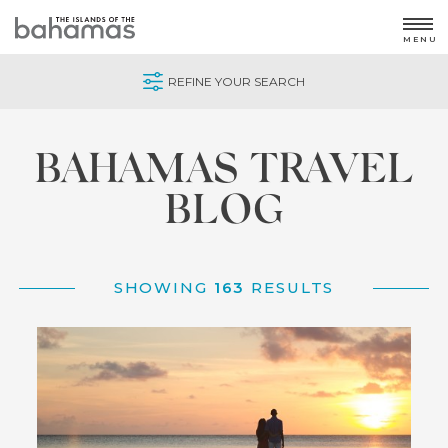
MENU
REFINE YOUR SEARCH
Home
/
Blog
BAHAMAS TRAVEL
BLOG
SHOWING
163
RESULTS