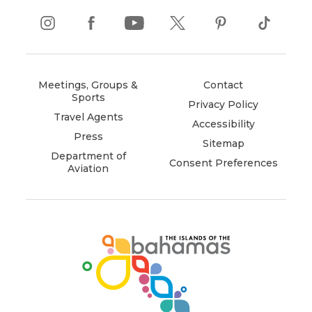
instagram
(opens
facebook
(opens
youtube
(opens
twitter
(opens
pinterest
(opens
tiktok
(opens
in
in
in
in
in
in
new
new
new
new
new
new
window)
window)
window)
window)
window)
window)
Meetings, Groups &
Contact
Sports
Privacy Policy
Travel Agents
Accessibility
Press
Sitemap
Department of
Consent Preferences
Aviation
(opens
in
new
window)