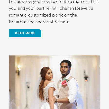
Let us show you how to create a moment that
you and your partner will cherish forever: a
romantic, customized picnic on the
breathtaking shores of Nassau.
READ MORE