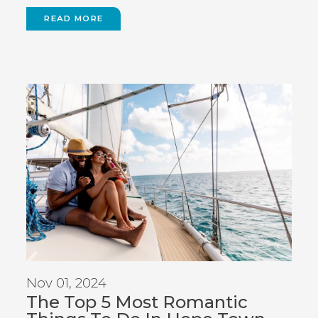
READ MORE
Nov 01, 2024
The Top 5 Most Romantic