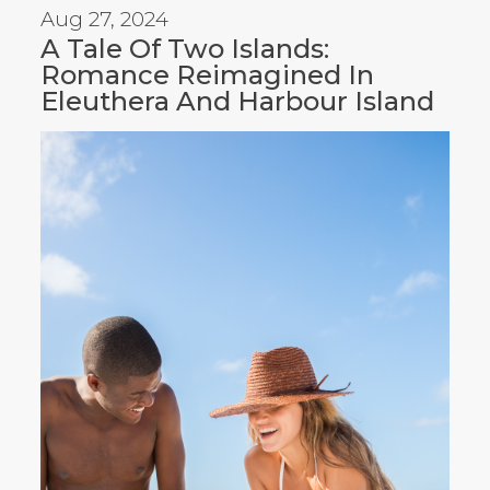
Aug 27, 2024
A Tale Of Two Islands:
Romance Reimagined In
Eleuthera And Harbour Island