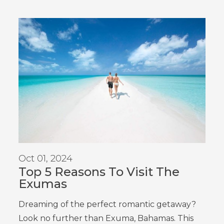
Oct 01, 2024
Top 5 Reasons To Visit The
Exumas
Dreaming of the perfect romantic getaway?
Look no further than
Exuma
, Bahamas
. This