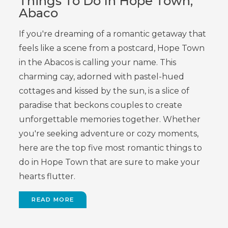
Things To Do In Hope Town,
Abaco
If you're dreaming of a romantic getaway that
feels like a scene from a postcard, Hope Town
in the Abacos is calling your name. This
charming cay, adorned with pastel-hued
cottages and kissed by the sun, is a slice of
paradise that beckons couples to create
unforgettable memories together. Whether
you're seeking adventure or cozy moments,
here are the top five most romantic things to
do in Hope Town that are sure to make your
hearts flutter.
READ MORE