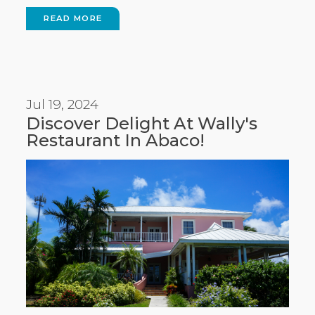
READ MORE
Jul 19, 2024
Discover Delight At Wally's
Restaurant In Abaco!