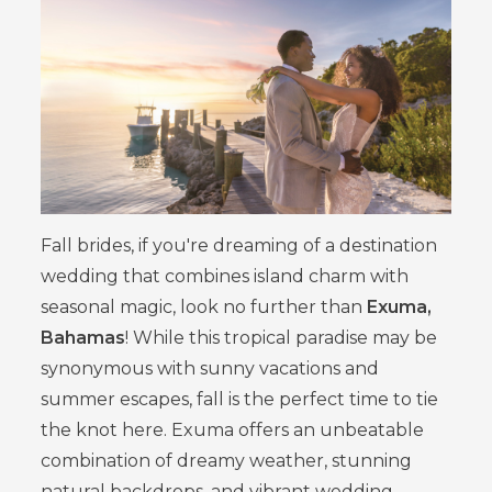
Fall brides, if you're dreaming of a destination
wedding that combines island charm with
seasonal magic, look no further than
Exuma,
Bahamas
! While this tropical paradise may be
synonymous with sunny vacations and
summer escapes, fall is the perfect time to tie
the knot here. Exuma offers an unbeatable
combination of dreamy weather, stunning
natural backdrops, and vibrant wedding