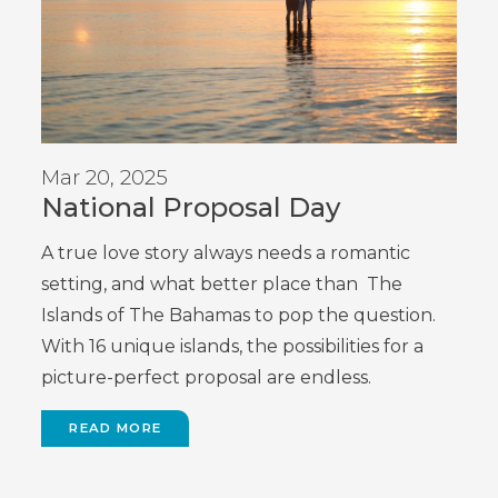
Mar 20, 2025
National Proposal Day
A true love story always needs a romantic
setting, and what better place than The
Islands of The Bahamas to pop the question.
With 16 unique islands, the possibilities for a
picture-perfect proposal are endless.
READ MORE