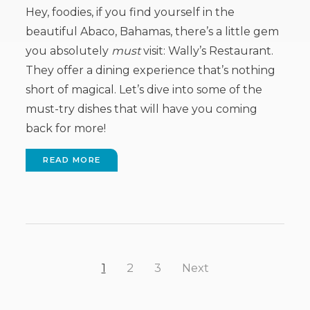
Hey, foodies, if you find yourself in the
beautiful Abaco, Bahamas, there’s a little gem
you absolutely
must
visit: Wally’s Restaurant.
They offer a dining experience that’s nothing
short of magical. Let’s dive into some of the
must-try dishes that will have you coming
back for more!
READ MORE
1
2
3
Next