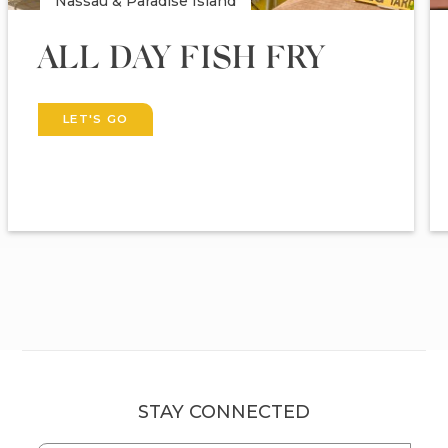
Nassau & Paradise Island
ALL DAY FISH FRY
LET'S GO
STAY CONNECTED