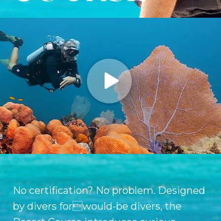
No certification? No problem. Designed
by divers forwould-be divers, the