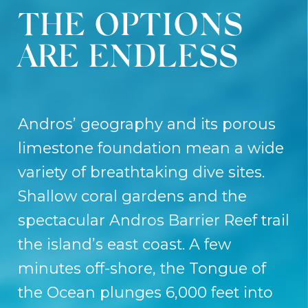
THE OPTIONS
ARE ENDLESS
Andros’ geography and its porous
limestone foundation mean a wide
variety of breathtaking dive sites.
Shallow coral gardens and the
spectacular Andros Barrier Reef trail
the island’s east coast. A few
minutes off-shore, the Tongue of
the Ocean plunges 6,000 feet into