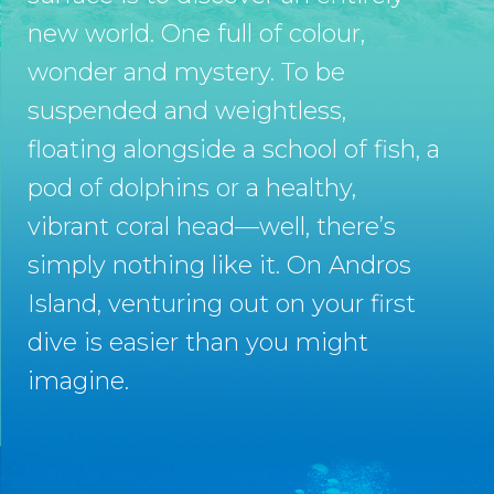
new world. One full of colour,
wonder and mystery. To be
suspended and weightless,
floating alongside a school of fish, a
pod of dolphins or a healthy,
vibrant coral head—well, there’s
simply nothing like it. On Andros
Island, venturing out on your first
dive is easier than you might
imagine.