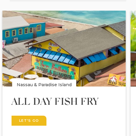
Nassau & Paradise Island
ALL DAY FISH FRY
LET'S GO