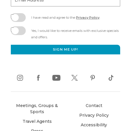
Address
I have read and agree to the
Privacy Policy
.
(opens
in
Yes, I would like to receive emails with exclusive specials
new
and offers.
window)
SIGN ME UP!
instagram
(opens
facebook
(opens
youtube
(opens
twitter
(opens
pinterest
(opens
tiktok
(opens
in
in
in
in
in
in
new
new
new
new
new
new
Meetings, Groups &
Contact
window)
window)
window)
window)
window)
window)
Sports
Privacy Policy
Travel Agents
Accessibility