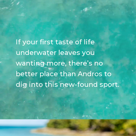
If your first taste of life
underwater leaves you
wanting more, there’s no
better place than Andros to
dig into this new-found sport.