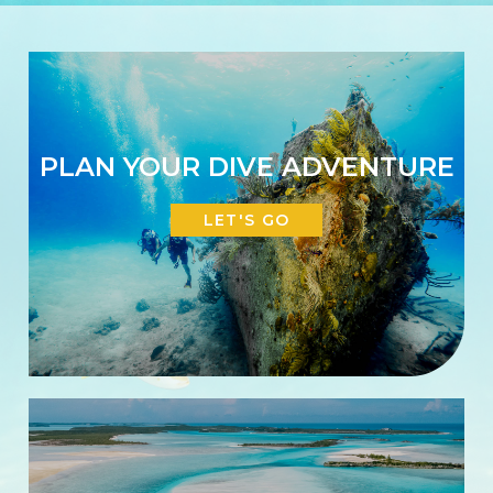
PLAN YOUR DIVE ADVENTURE
LET'S GO