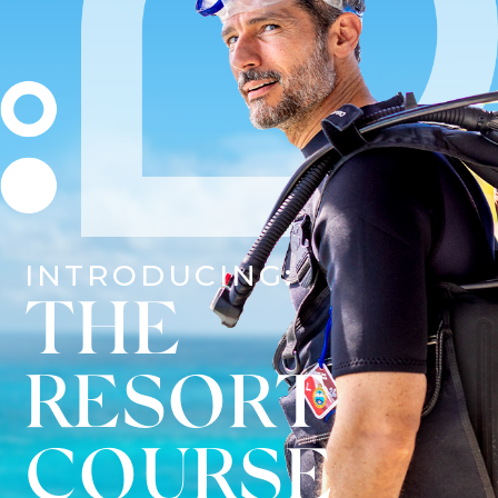
INTRODUCING:
THE
RESORT
COURSE