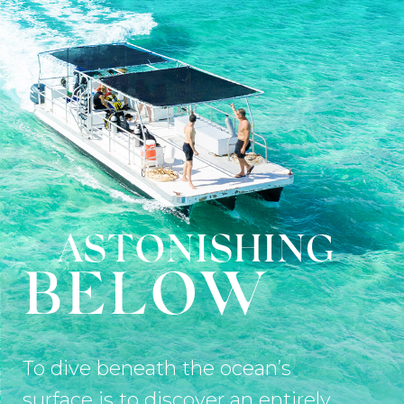
ASTONISHING
BELOW
To dive beneath the ocean’s
surface is to discover an entirely