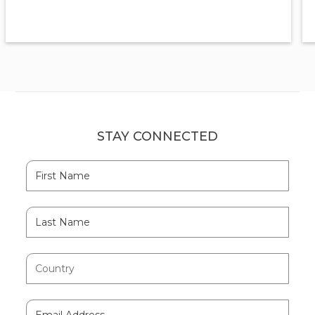
STAY CONNECTED
Hidden
First
Field
Name
Last
Name
Country
Email