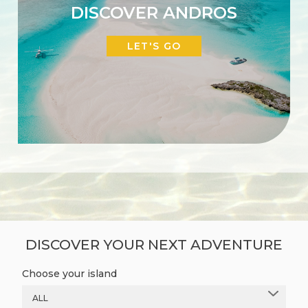
DISCOVER ANDROS
LET'S GO
DISCOVER YOUR NEXT ADVENTURE
Choose your island
ALL