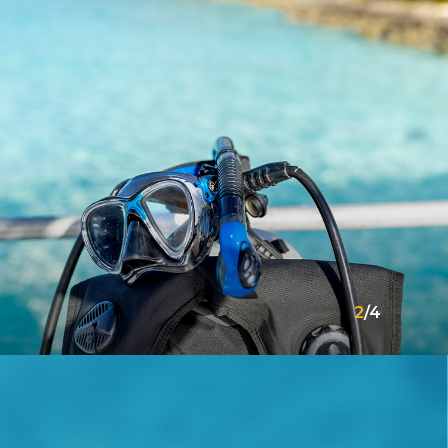
2
/
4