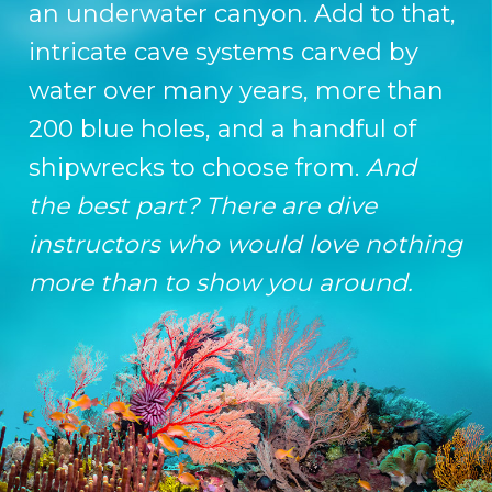
an underwater canyon. Add to that,
intricate cave systems carved by
water over many years, more than
200 blue holes, and a handful of
shipwrecks to choose from.
And
the best part? There are dive
instructors who would love nothing
more than to show you around.