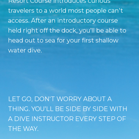
Resort Course introduces curious
travelers to a world most people can't
access. After an introductory course
held right off the dock, you’ll be able to
head out to sea for your first shallow
water dive.
LET GO, DON'T WORRY ABOUT A
THING. YOU’LL BE SIDE BY SIDE WITH
A DIVE INSTRUCTOR EVERY STEP OF
THE WAY.