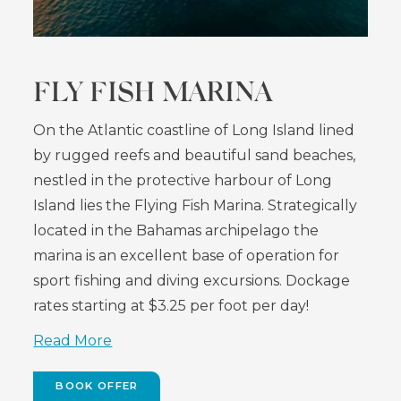
FLY FISH MARINA
On the Atlantic coastline of Long Island lined
by rugged reefs and beautiful sand beaches,
nestled in the protective harbour of Long
Island lies the Flying Fish Marina. Strategically
located in the Bahamas archipelago the
marina is an excellent base of operation for
sport fishing and diving excursions. Dockage
rates starting at $3.25 per foot per day!
Read More
BOOK OFFER
(OPENS