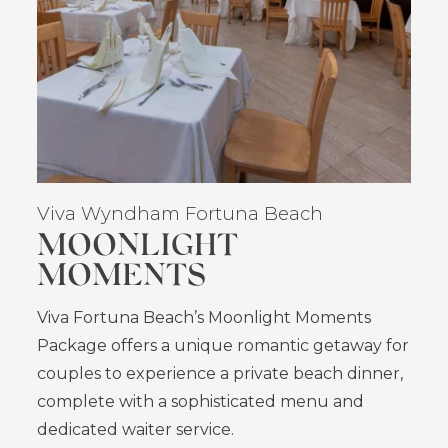
Viva Wyndham Fortuna Beach
MOONLIGHT
MOMENTS
Viva Fortuna Beach’s Moonlight Moments
Package offers a unique romantic getaway for
couples to experience a private beach dinner,
complete with a sophisticated menu and
dedicated waiter service.