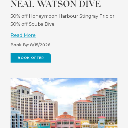
NEAL WATSON DIVE
50% off Honeymoon Harbour Stingray Trip or
50% off Scuba Dive.
Read More
Book By: 8/15/2026
BOOK OFFER
(OPENS
IN
NEW
WINDOW)