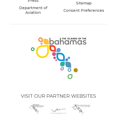
Press
Sitemap
Department of
Consent Preferences
Aviation
(opens
in
new
window)
VISIT OUR PARTNER WEBSITES
Nassau
(opens
Grand
(opens
The
(opens
Paradise
in
Bahama
in
Out
in
Island
new