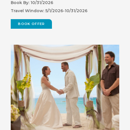
Book By: 10/31/2026
Travel Window: 5/1/2026-10/31/2026
BOOK OFFER
(OPENS
IN
NEW
WINDOW)