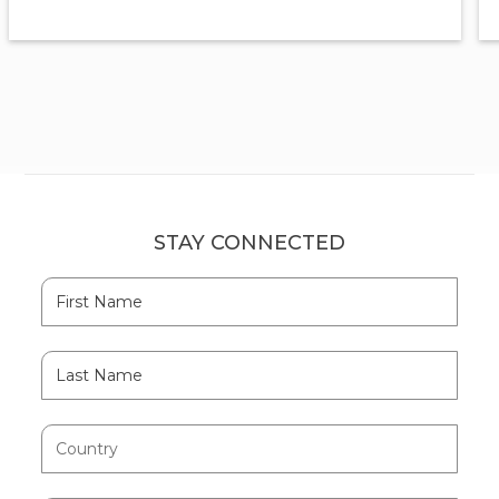
STAY CONNECTED
Hidden
First
Field
Name
Last
Name
Country