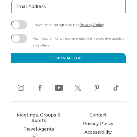
Email
Address
I have read and agree to the
Privacy Policy
.
(opens
in
Yes, I would like to receive emails with exclusive specials
new
and offers.
window)
SIGN ME UP!
instagram
(opens
facebook
(opens
youtube
(opens
twitter
(opens
pinterest
(opens
tiktok
(opens
in
in
in
in
in
in
new
new
new
new
new
new
window)
window)
window)
window)
window)
window)
Meetings, Groups &
Contact
Sports
Privacy Policy
Travel Agents
Accessibility