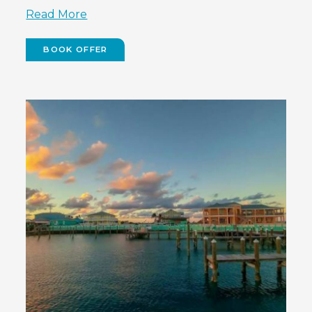
Read More
BOOK OFFER
(OPENS
IN
NEW
WINDOW)