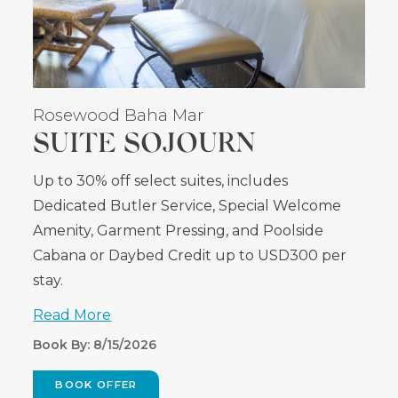
Rosewood Baha Mar
SUITE SOJOURN
Up to 30% off select suites, includes
Dedicated Butler Service, Special Welcome
Amenity, Garment Pressing, and Poolside
Cabana or Daybed Credit up to USD300 per
stay.
Read More
Book By: 8/15/2026
BOOK OFFER
(OPENS