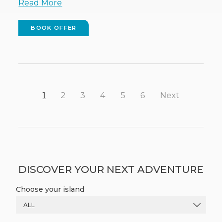
Read More
BOOK OFFER
(OPENS
IN
NEW
WINDOW)
1
2
3
4
5
6
Next
DISCOVER YOUR NEXT ADVENTURE
Choose your island
ALL