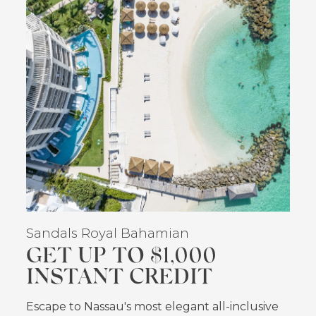
Sandals Royal Bahamian
GET UP TO $1,000
INSTANT CREDIT
Escape to Nassau's most elegant all-inclusive