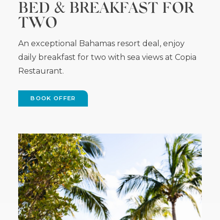
BED & BREAKFAST FOR
TWO
An exceptional Bahamas resort deal, enjoy
daily breakfast for two with sea views at Copia
Restaurant.
BOOK OFFER
(OPENS
IN
NEW
WINDOW)