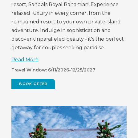
resort, Sandals Royal Bahamian! Experience
relaxed luxury in every corner, from the
reimagined resort to your own private island
adventure. Indulge in sophistication and
discover unparalleled beauty - it's the perfect
getaway for couples seeking paradise.
Read More
Travel Window: 6/11/2026-12/25/2027
BOOK OFFER
(OPENS
IN
NEW
WINDOW)