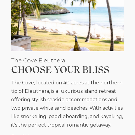
The Cove Eleuthera
CHOOSE YOUR BLISS
The Cove, located on 40 acres at the northern
tip of Eleuthera, is a luxurious island retreat
offering stylish seaside accommodations and
two private white sand beaches. With activities
like snorkeling, paddleboarding, and kayaking,
it’s the perfect tropical romantic getaway.