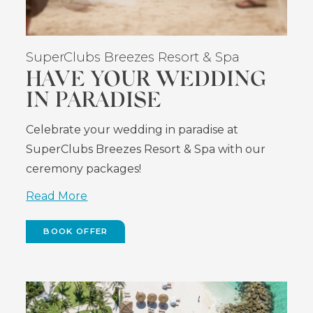
SuperClubs Breezes Resort & Spa
HAVE YOUR WEDDING
IN PARADISE
Celebrate your wedding in paradise at
SuperClubs Breezes Resort & Spa with our
ceremony packages!
Read More
BOOK OFFER
(OPENS
IN
NEW
WINDOW)