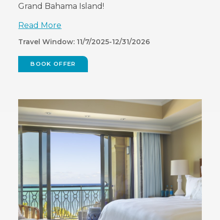
Grand Bahama Island!
Read More
Travel Window: 11/7/2025-12/31/2026
BOOK OFFER
(OPENS
IN
NEW
WINDOW)