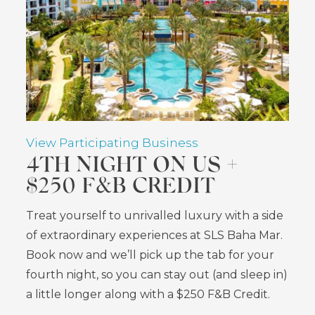
View Participating Business
4TH NIGHT ON US +
$250 F&B CREDIT
Treat yourself to unrivalled luxury with a side
of extraordinary experiences at SLS Baha Mar.
Book now and we’ll pick up the tab for your
fourth night, so you can stay out (and sleep in)
a little longer along with a $250 F&B Credit.