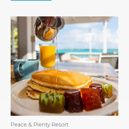
IN
NEW
WINDOW)
Peace & Plenty Resort