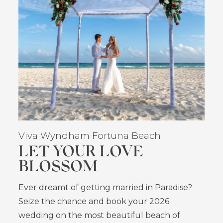
Viva Wyndham Fortuna Beach
LET YOUR LOVE
BLOSSOM
Ever dreamt of getting married in Paradise?
Seize the chance and book your 2026
wedding on the most beautiful beach of