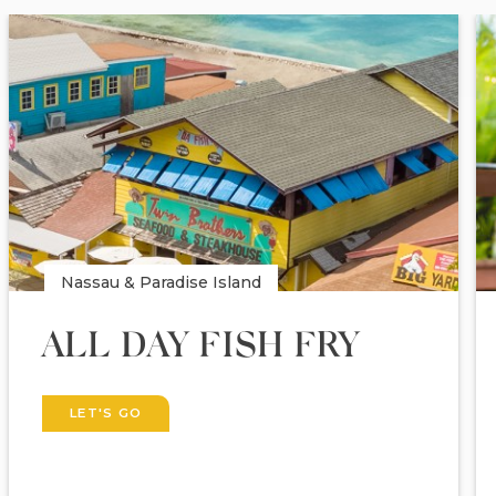
Nassau & Paradise Island
ALL DAY FISH FRY
LET'S GO