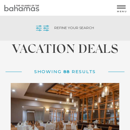
MENU
Home
/
Offers
REFINE YOUR SEARCH
VACATION DEALS
SHOWING
88
RESULTS