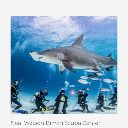
IN
NEW
WINDOW)
Neal Watson Bimini Scuba Center