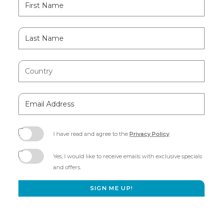
Field
Name
Last
Name
Country
Email
Address
I have read and agree to the
Privacy Policy
.
(opens
in
Yes, I would like to receive emails with exclusive specials
new
and offers.
window)
SIGN ME UP!