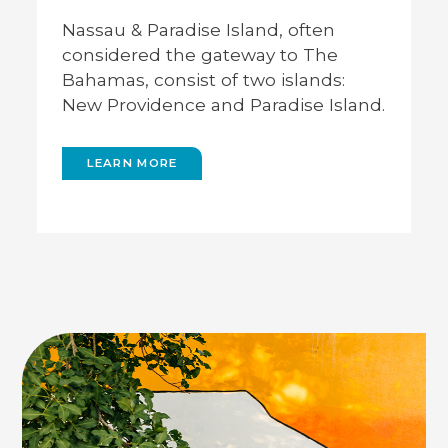
The capital city of The Bahamas,
Con
Nassau is located in New Providence.
Harb
Nassau & Paradise Island, often
Here you’ll find the Lynden Pindling
larg
 New
considered the gateway to The
International Airport, along with
Atla
Bahamas, consist of two islands:
popular attractions like Downtown
bea
Nassau, The Government House, and
New Providence and Paradise Island.
Queen’s Staircase.
LEARN MORE
GO BACK