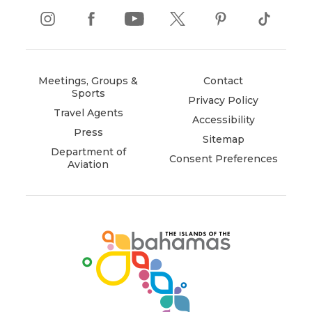
instagram
(opens
facebook
(opens
youtube
(opens
twitter
(opens
pinterest
(opens
tiktok
(opens
in
in
in
in
in
in
new
new
new
new
new
new
window)
window)
window)
window)
window)
window)
Meetings, Groups &
Contact
Sports
Privacy Policy
Travel Agents
Accessibility
Press
Sitemap
Department of
Consent Preferences
Aviation
(opens
in
new
window)