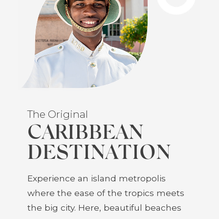
The Original
CARIBBEAN
DESTINATION
Experience an island metropolis
where the ease of the tropics meets
the big city. Here, beautiful beaches