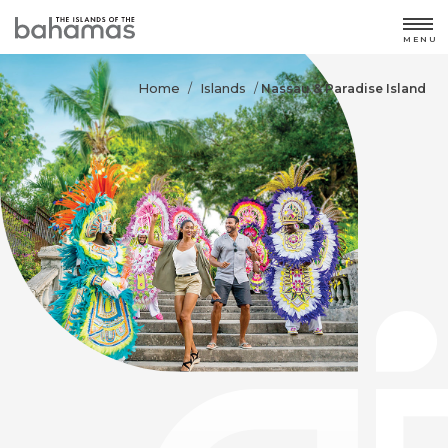
MENU
Home
Islands
/
/
Nassau & Paradise Island