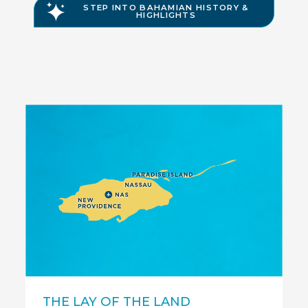
STEP INTO BAHAMIAN HISTORY &
HIGHLIGHTS
Nassau
Para
THE LAY OF THE LAND