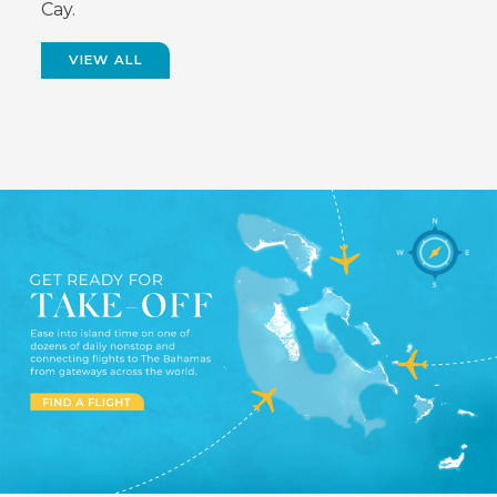
Cay.
VIEW ALL