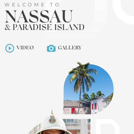
WELCOME TO
NASSAU
& PARADISE ISLAND
VIDEO
GALLERY