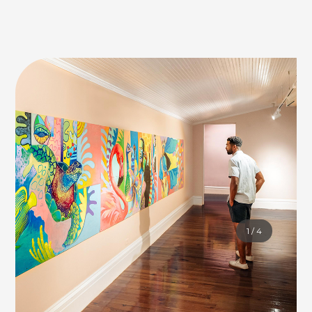
1
/
4