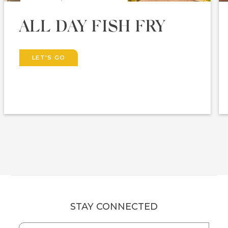
ALL DAY FISH FRY
LET'S GO
STAY CONNECTED
Hidden
First