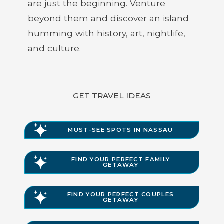
are just the beginning. Venture
beyond them and discover an island
humming with history, art, nightlife,
and culture.
GET TRAVEL IDEAS
MUST-SEE SPOTS IN NASSAU
FIND YOUR PERFECT FAMILY
GETAWAY
FIND YOUR PERFECT COUPLES
GETAWAY