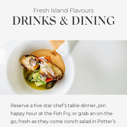
Fresh Island Flavours
DRINKS & DINING
FEATURED
Reserve a five-star chef’s table dinner, join
happy hour at the Fish Fry, or grab an on-the-
go, fresh-as-they-come conch salad in Potter’s