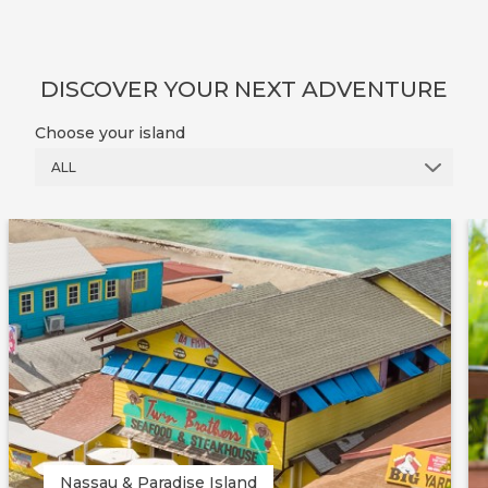
DISCOVER YOUR NEXT ADVENTURE
Choose your island
ALL
Nassau & Paradise Island