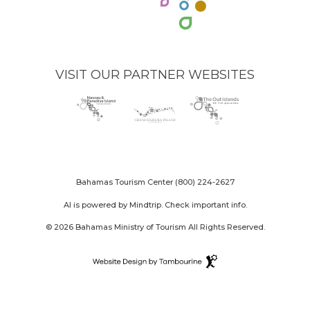
VISIT OUR PARTNER WEBSITES
Nassau
(opens
Grand
(opens
The
(opens
Paradise
in
Bahama
in
Out
in
Island
new
Island
new
Islands
new
logo
window)
logo
window)
logo
window)
Bahamas Tourism Center
(800) 224-2627
AI is powered by Mindtrip. Check important info.
© 2026 Bahamas Ministry of Tourism All Rights Reserved.
Destination
Website
(opens
Design
in
By
new
Tambourine
window)