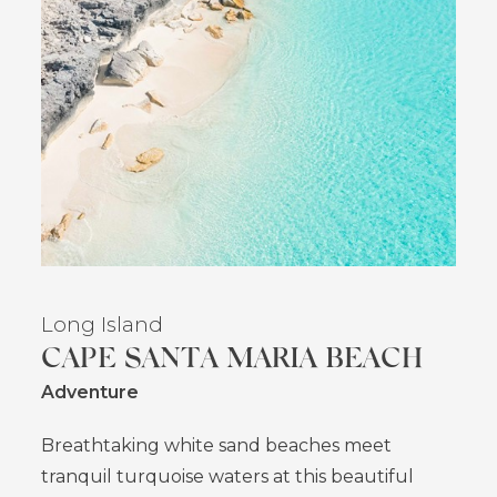
Long Island
CAPE SANTA MARIA BEACH
Adventure
Breathtaking white sand beaches meet
tranquil turquoise waters at this beautiful