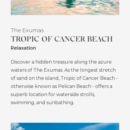
The Exumas
TROPIC OF CANCER BEACH
Relaxation
Discover a hidden treasure along the azure
waters of The Exumas. As the longest stretch
of sand on the island, Tropic of Cancer Beach -
otherwise known as Pelican Beach - offers a
superb location for waterside strolls,
swimming, and sunbathing.