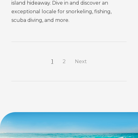
island hideaway. Dive in and discover an
exceptional locale for snorkeling, fishing,
scuba diving, and more.
1
2
Next
FEATURED