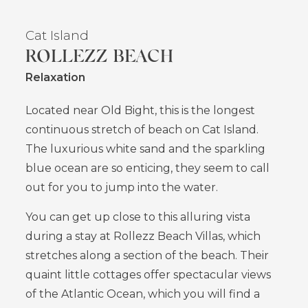
Cat Island
ROLLEZZ BEACH
Relaxation
Located near Old Bight, this is the longest
continuous stretch of beach on Cat Island.
The luxurious white sand and the sparkling
blue ocean are so enticing, they seem to call
out for you to jump into the water.
You can get up close to this alluring vista
during a stay at Rollezz Beach Villas, which
stretches along a section of the beach. Their
quaint little cottages offer spectacular views
of the Atlantic Ocean, which you will find a