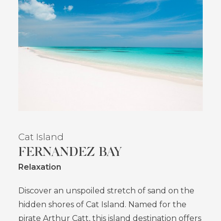
Cat Island
FERNANDEZ BAY
Relaxation
Discover an unspoiled stretch of sand on the
hidden shores of Cat Island. Named for the
pirate Arthur Catt, this island destination offers