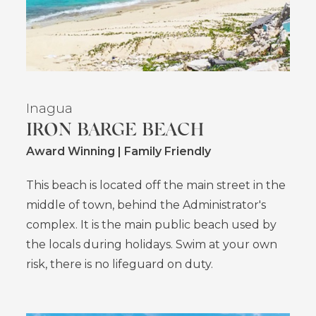
Inagua
IRON BARGE BEACH
Award Winning | Family Friendly
This beach is located off the main street in the
middle of town, behind the Administrator's
complex. It is the main public beach used by
the locals during holidays. Swim at your own
risk, there is no lifeguard on duty.