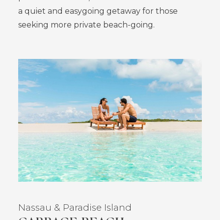
a quiet and easygoing getaway for those
seeking more private beach-going.
Nassau
& Paradise Island