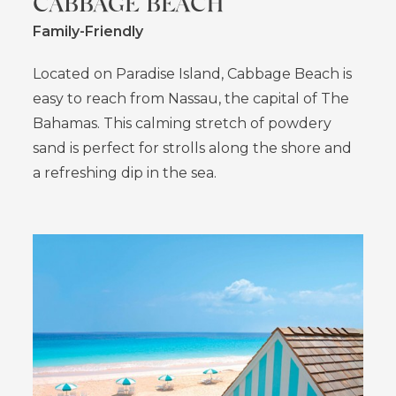
CABBAGE BEACH
Family-Friendly
Located on Paradise Island, Cabbage Beach is
easy to reach from Nassau, the capital of The
Bahamas. This calming stretch of powdery
sand is perfect for strolls along the shore and
a refreshing dip in the sea.