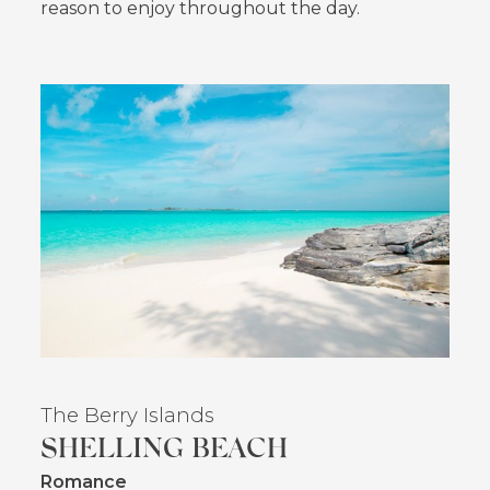
reason to enjoy throughout the day.
The Berry Islands
SHELLING BEACH
Romance