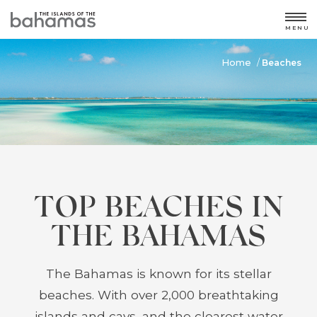
MENU
Home
/
Beaches
TOP BEACHES IN
THE BAHAMAS
The Bahamas is known for its stellar
beaches. With over 2,000 breathtaking
islands and cays, and the clearest water