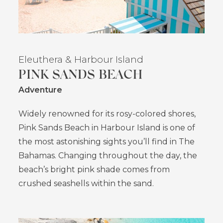
Eleuthera
& Harbour Island
PINK SANDS BEACH
Adventure
Widely renowned for its rosy-colored shores,
Pink Sands Beach in Harbour Island is one of
the most astonishing sights you’ll find in The
Bahamas. Changing throughout the day, the
beach’s bright pink shade comes from
crushed seashells within the sand.