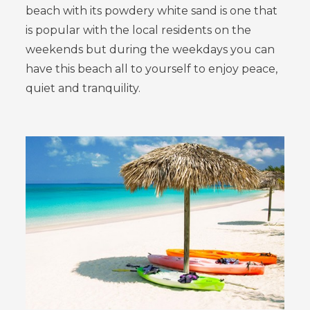
beach with its powdery white sand is one that
is popular with the local residents on the
weekends but during the weekdays you can
have this beach all to yourself to enjoy peace,
quiet and tranquility.