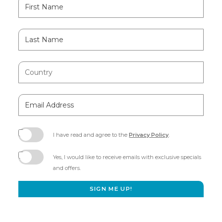
Hidden
First
Field
Name
Last
Name
Country
Email
Address
I have read and agree to the
Privacy Policy
.
(opens
in
Yes, I would like to receive emails with exclusive specials
new
and offers.
window)
SIGN ME UP!