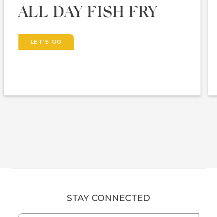
ALL DAY FISH FRY
LET'S GO
STAY CONNECTED