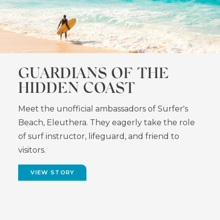
GUARDIANS OF THE
HIDDEN COAST
Meet the unofficial ambassadors of Surfer's
Beach, Eleuthera. They eagerly take the role
of surf instructor, lifeguard, and friend to
visitors.
VIEW STORY