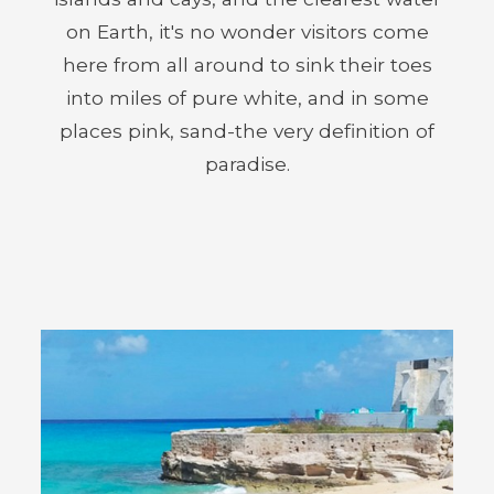
on Earth, it's no wonder visitors come
here from all around to sink their toes
into miles of pure white, and in some
places pink, sand-the very definition of
paradise.