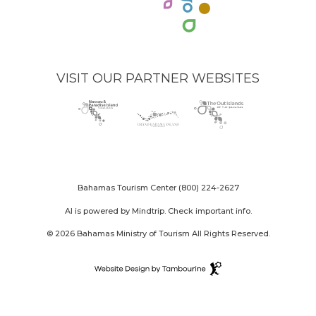
VISIT OUR PARTNER WEBSITES
Nassau
(opens
Grand
(opens
The
(opens
Paradise
in
Bahama
in
Out
in
Island
new
Island
new
Islands
new
logo
window)
logo
window)
logo
window)
Bahamas Tourism Center
(800) 224-2627
AI is powered by Mindtrip. Check important info.
© 2026 Bahamas Ministry of Tourism All Rights Reserved.
Destination
Website
(opens
Design
in
By
new
Tambourine
window)