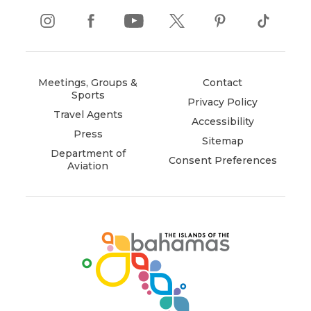
instagram
(opens
facebook
(opens
youtube
(opens
twitter
(opens
pinterest
(opens
tiktok
(opens
in
in
in
in
in
in
new
new
new
new
new
new
window)
window)
window)
window)
window)
window)
Meetings, Groups &
Contact
Sports
Privacy Policy
Travel Agents
Accessibility
Press
Sitemap
Department of
Consent Preferences
Aviation
(opens
in
new
window)