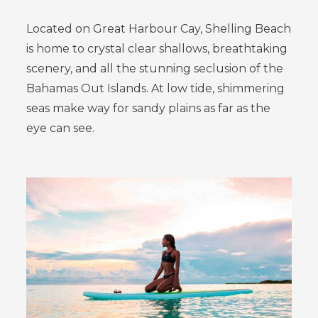
Located on Great Harbour Cay, Shelling Beach
is home to crystal clear shallows, breathtaking
scenery, and all the stunning seclusion of the
Bahamas Out Islands. At low tide, shimmering
seas make way for sandy plains as far as the
eye can see.