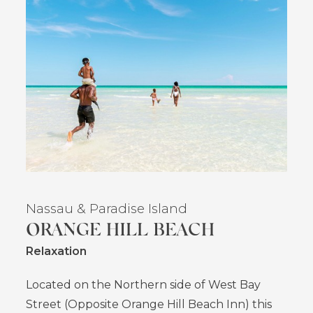
Nassau
& Paradise Island
ORANGE HILL BEACH
Relaxation
Located on the Northern side of West Bay
Street (Opposite Orange Hill Beach Inn) this