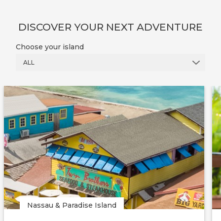
DISCOVER YOUR NEXT ADVENTURE
Choose your island
ALL
Nassau & Paradise Island