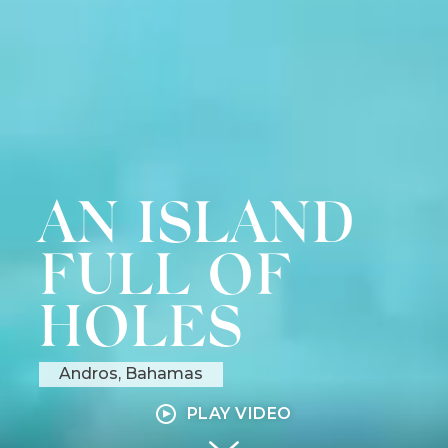
AN
AN ISLAND
ISLAND
FULL OF
FULL
HOLES
OF
Andros, Bahamas
HOLES
PLAY VIDEO