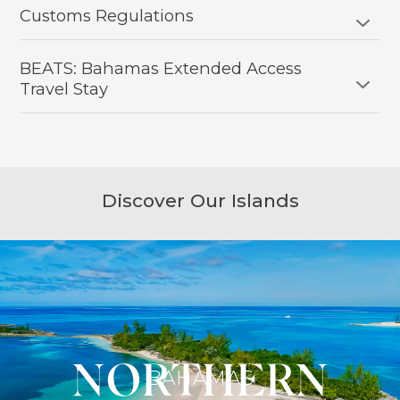
Customs Regulations
BEATS: Bahamas Extended Access
Travel Stay
Discover Our Islands
NORTHERN
SOUTHERN
CENTRAL
BAHAMAS
BAHAMAS
BAHAMAS