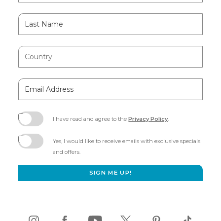
Last
Name
Country
Email
Address
I have read and agree to the
Privacy Policy
.
(opens
in
Yes, I would like to receive emails with exclusive specials
new
and offers.
window)
SIGN ME UP!