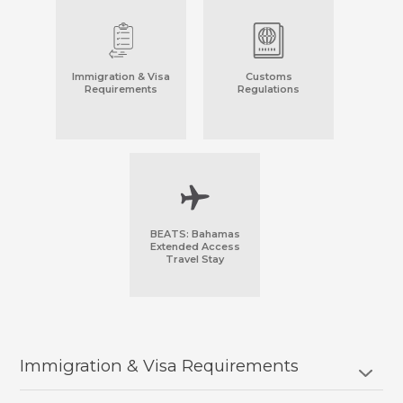
Immigration & Visa
Customs
Requirements
Regulations
BEATS: Bahamas
Extended Access
Travel Stay
Immigration & Visa Requirements