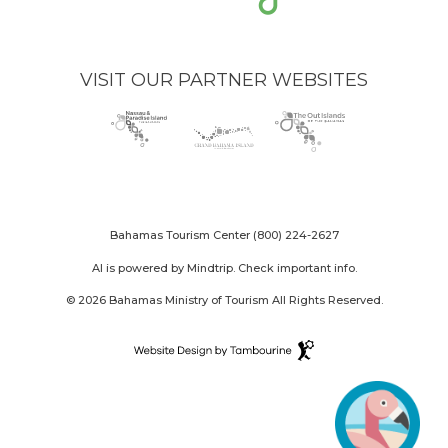
VISIT OUR PARTNER WEBSITES
Nassau
(opens
Grand
(opens
The
(opens
Paradise
in
Bahama
in
Out
in
Island
new
Island
new
Islands
new
logo
window)
logo
window)
logo
window)
Bahamas Tourism Center
(800) 224-2627
AI is powered by Mindtrip. Check important info.
© 2026 Bahamas Ministry of Tourism All Rights Reserved.
Destination
Website
(opens
Design
in
By
new
Tambourine
window)