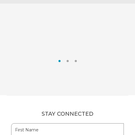
RUM CAY
SAN SALVADOR
STAY CONNECTED
Hidden
First
Field
Name