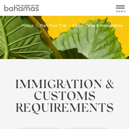
MENU
Home
Plan Your Trip
FAQs
/
/
/
Visa & Immigration
IMMIGRATION &
CUSTOMS
REQUIREMENTS