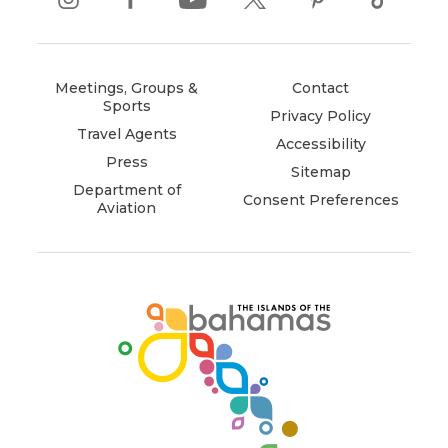
instagram
(opens
facebook
(opens
youtube
(opens
twitter
(opens
pinterest
(opens
tiktok
(opens
in
in
in
in
in
in
new
new
new
new
new
new
window)
window)
window)
window)
window)
window)
Meetings, Groups &
Contact
Sports
Privacy Policy
Travel Agents
Accessibility
Press
Sitemap
Department of
Consent Preferences
Aviation
(opens
in
new
window)