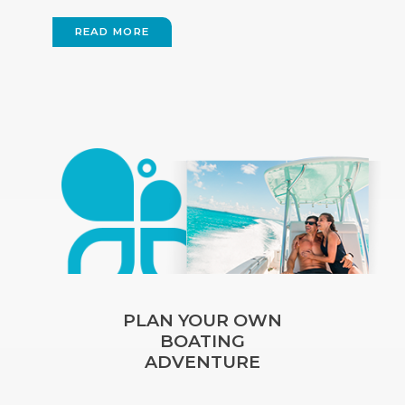
READ MORE
PLAN YOUR OWN
BOATING
ADVENTURE