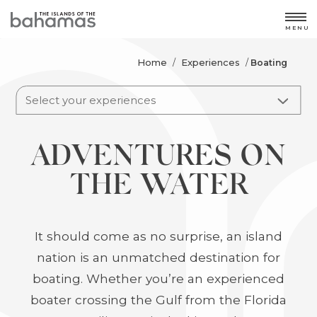
MENU
Home
Experiences
/
/
Boating
Select your experiences
ADVENTURES ON
THE WATER
It should come as no surprise, an island
nation is an unmatched destination for
boating. Whether you’re an experienced
boater crossing the Gulf from the Florida