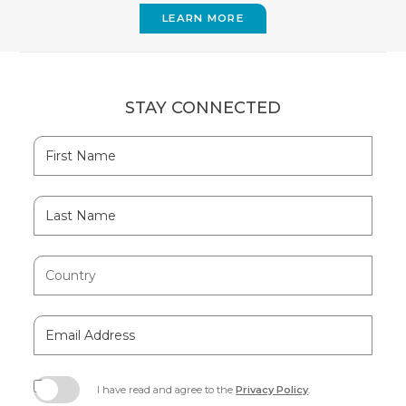
LEARN MORE
STAY CONNECTED
Hidden
First
Field
Name
Last
Name
Country
Email
Address
I have read and agree to the
Privacy Policy
.