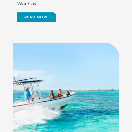
War Cay.
READ MORE