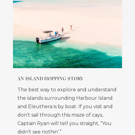
AN ISLAND HOPPING STORY
The best way to explore and understand
the islands surrounding Harbour Island
and Eleuthera is by boat. If you visit and
don’t sail through this maze of cays,
Captain Ryan will tell you straight, “You
didn’t see nothin’.”