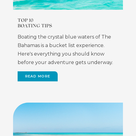
TOP 10
BOATING TIPS
Boating the crystal blue waters of The
Bahamas is a bucket list experience.
Here's everything you should know
before your adventure gets underway.
READ MORE