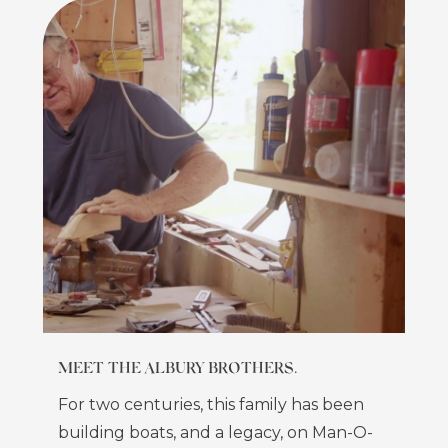
MEET THE ALBURY BROTHERS.
For two centuries, this family has been
building boats, and a legacy, on Man-O-