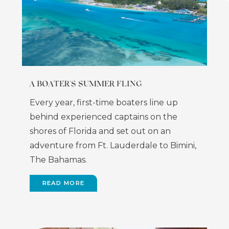
A BOATER'S SUMMER FLING
Every year, first-time boaters line up
behind experienced captains on the
shores of Florida and set out on an
adventure from Ft. Lauderdale to Bimini,
The Bahamas.
READ MORE