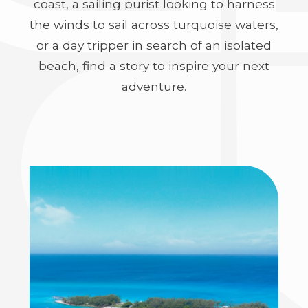
coast, a sailing purist looking to harness
the winds to sail across turquoise waters,
or a day tripper in search of an isolated
beach, find a story to inspire your next
adventure.