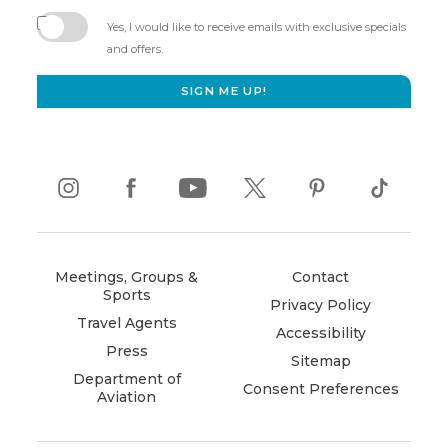
(opens
in
Yes, I would like to receive emails with exclusive specials
new
and offers.
window)
SIGN ME UP!
instagram
(opens
facebook
(opens
youtube
(opens
twitter
(opens
pinterest
(opens
tiktok
(opens
in
in
in
in
in
in
new
new
new
new
new
new
window)
window)
window)
window)
window)
window)
Meetings, Groups &
Contact
Sports
Privacy Policy
Travel Agents
Accessibility
Press
Sitemap
Department of
Consent Preferences
Aviation
(opens
in