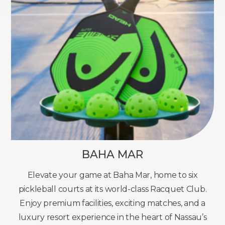
BAHA MAR
Elevate your game at Baha Mar, home to six
pickleball courts at its world-class Racquet Club.
Enjoy premium facilities, exciting matches, and a
luxury resort experience in the heart of Nassau’s