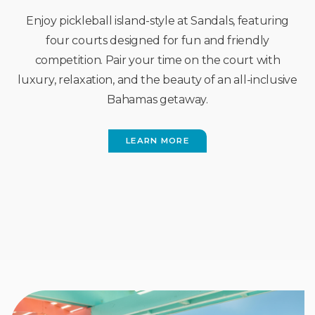
Enjoy pickleball island-style at Sandals, featuring
four courts designed for fun and friendly
competition. Pair your time on the court with
luxury, relaxation, and the beauty of an all-inclusive
Bahamas getaway.
LEARN MORE
(OPENS
IN
NEW
WINDOW)
FEATURED