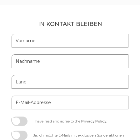
IN KONTAKT BLEIBEN
Hidden
Vorname
Field
Nachname
Land
E-
Mail-
Addresse
I have read and agree to the
Privacy Policy
.
(opens
in
Ja, ich möchte E-Mails mit exklusiven Sonderaktionen