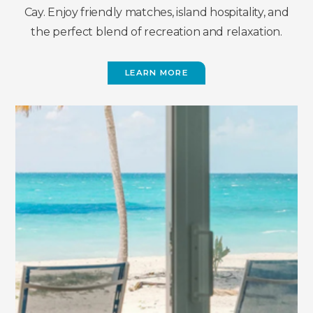
Cay. Enjoy friendly matches, island hospitality, and
the perfect blend of recreation and relaxation.
LEARN MORE
(OPENS
IN
NEW
WINDOW)