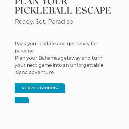
PLAN YOUR
new
PICKLEBALL ESCAPE
window)
Ready, Set, Paradise
Pack your paddle and get ready for
paradise.
Plan your Bahamas getaway and turn
your next game into an unforgettable
island adventure.
START PLANNING
(OPENS
IN
NEW
WINDOW)
(OPENS
IN
NEW
WINDOW)