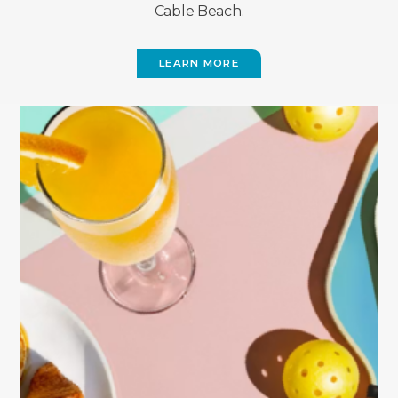
Cable Beach.
LEARN MORE
(OPENS
IN
NEW
WINDOW)