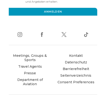
new
und Angeboten erhalten.
window)
ANMELDEN
instagram
(opens
facebook
(opens
twitter
(opens
tiktok
(opens
in
in
in
in
new
new
new
new
window)
window)
window)
window)
Meetings, Groups &
Kontakt
Sports
Datenschutz
Travel Agents
Barrierefreiheit
Presse
Seitenverzeichnis
Department of
Consent Preferences
Aviation
(opens
in
new
window)