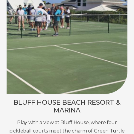
BLUFF HOUSE BEACH RESORT &
MARINA
Play with a view at Bluff House, where four
pickleball courts meet the charm of Green Turtle