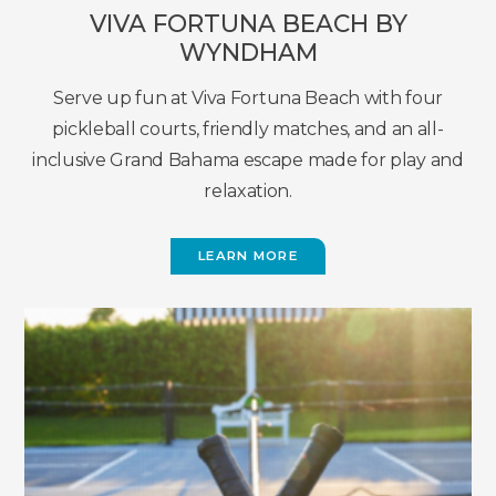
VIVA FORTUNA BEACH BY
WYNDHAM
Serve up fun at Viva Fortuna Beach with four
pickleball courts, friendly matches, and an all-
inclusive Grand Bahama escape made for play and
relaxation.
LEARN MORE
(OPENS
IN
NEW
WINDOW)