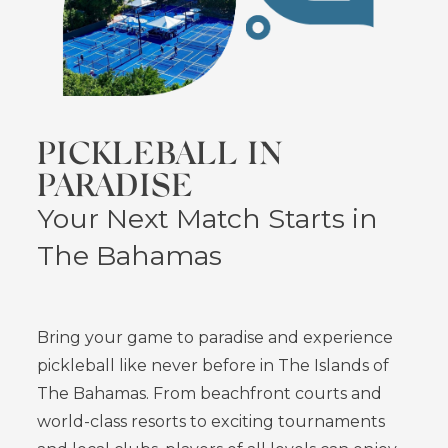
PICKLEBALL IN
PARADISE
Your Next Match Starts in
The Bahamas
Bring your game to paradise and experience
pickleball like never before in The Islands of
The Bahamas. From beachfront courts and
world-class resorts to exciting tournaments