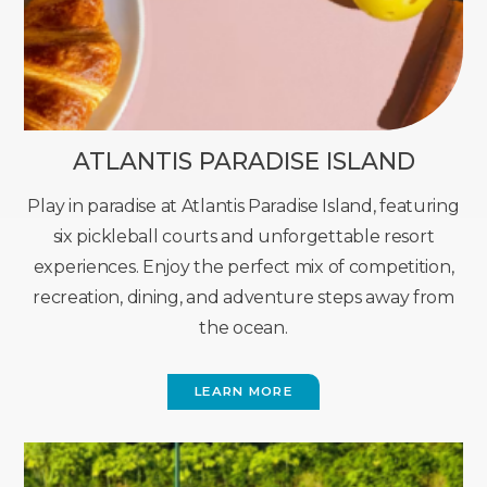
ATLANTIS PARADISE ISLAND
Play in paradise at Atlantis Paradise Island, featuring
six pickleball courts and unforgettable resort
experiences. Enjoy the perfect mix of competition,
recreation, dining, and adventure steps away from
the ocean.
LEARN MORE
(OPENS
IN
NEW
WINDOW)