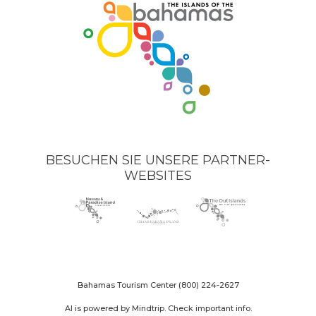
BESUCHEN SIE UNSERE PARTNER-
WEBSITES
Nassau
(opens
Grand
(opens
The
(opens
Paradise
in
Bahama
in
Out
in
Island
new
Island
new
Islands
new
logo
window)
logo
window)
logo
window)
Bahamas Tourism Center
(800) 224-2627
AI is powered by Mindtrip. Check important info.