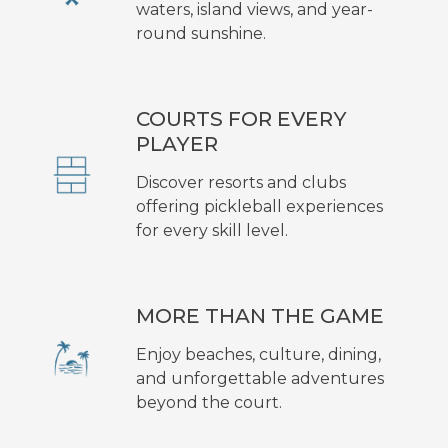
waters, island views, and year-
round sunshine.
COURTS FOR EVERY
PLAYER
Discover resorts and clubs
offering pickleball experiences
for every skill level.
MORE THAN THE GAME
Enjoy beaches, culture, dining,
and unforgettable adventures
beyond the court.