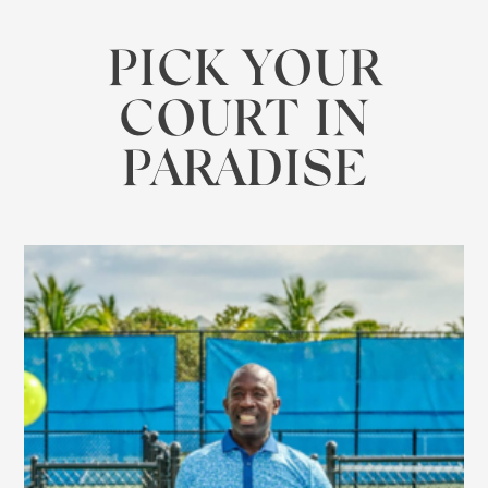
PICK YOUR
COURT IN
PARADISE