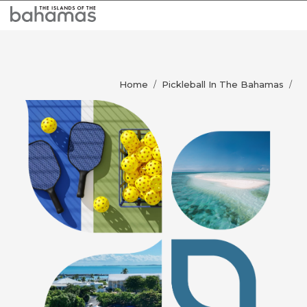
Home
Pickleball In The Bahamas
/
/