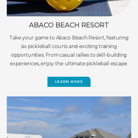
ABACO BEACH RESORT
Take your game to Abaco Beach Resort, featuring
six pickleball courts and exciting training
opportunities. From casual rallies to skill-building
experiences, enjoy the ultimate pickleball escape.
LEARN MORE
(OPENS
IN
NEW
WINDOW)