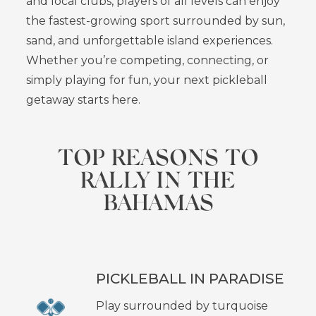
and local clubs, players of all levels can enjoy
the fastest-growing sport surrounded by sun,
sand, and unforgettable island experiences.
Whether you’re competing, connecting, or
simply playing for fun, your next pickleball
getaway starts here.
TOP REASONS TO
RALLY IN THE
BAHAMAS
PICKLEBALL IN PARADISE
Play surrounded by turquoise