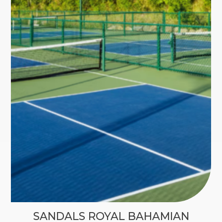
SANDALS ROYAL BAHAMIAN