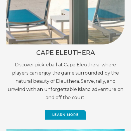
CAPE ELEUTHERA
Discover pickleball at Cape Eleuthera, where
players can enjoy the game surrounded by the
natural beauty of Eleuthera. Serve, rally, and
unwind with an unforgettable island adventure on
and off the court.
LEARN MORE
(OPENS
IN
NEW
WINDOW)