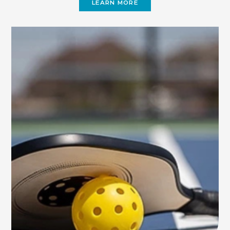
LEARN MORE
(OPENS
IN
NEW
WINDOW)