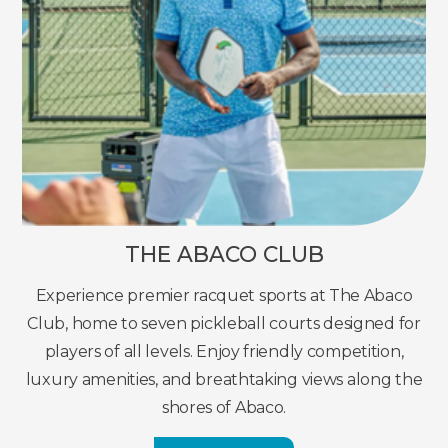
THE ABACO CLUB
Experience premier racquet sports at The Abaco
Club, home to seven pickleball courts designed for
players of all levels. Enjoy friendly competition,
luxury amenities, and breathtaking views along the
shores of Abaco.