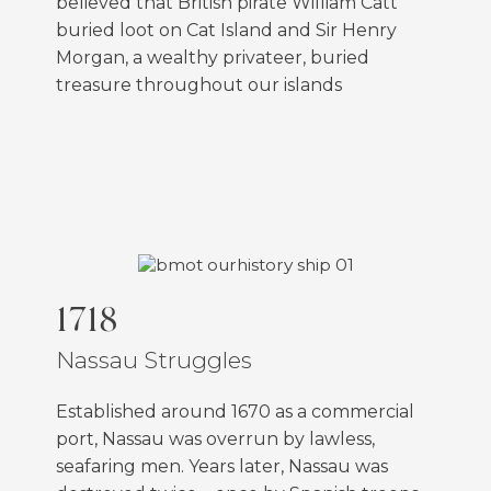
believed that British pirate William Catt
buried loot on Cat Island and Sir Henry
Morgan, a wealthy privateer, buried
treasure throughout our islands
FEATURED
1718
Nassau Struggles
Established around 1670 as a commercial
port, Nassau was overrun by lawless,
seafaring men. Years later, Nassau was