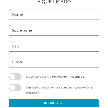
FIQUE LIGADO
Hidden
Nome
Field
Sobrenome
País
E-
mail
Li e concordo com a
Política de Privacidade
.
(opens
in
Sim, desejo receber e-mails com promoções e ofertas
new
exclusivas.
window)
INSCREVER!