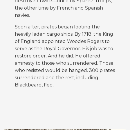
destroyed twice—once by Spanish troops,
the other time by French and Spanish
navies.
Soon after, pirates began looting the
heavily laden cargo ships. By 1718, the King
of England appointed Woodes Rogers to
serve as the Royal Governor. His job was to
restore order. And he did. He offered
amnesty to those who surrendered. Those
who resisted would be hanged. 300 pirates
surrendered and the rest, including
Blackbeard, fled.