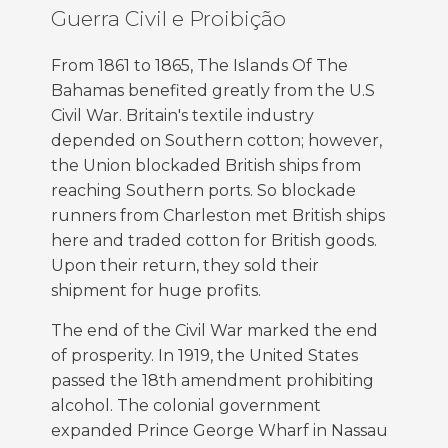
Guerra Civil e Proibição
From 1861 to 1865, The Islands Of The
Bahamas benefited greatly from the U.S
Civil War. Britain's textile industry
depended on Southern cotton; however,
the Union blockaded British ships from
reaching Southern ports. So blockade
runners from Charleston met British ships
here and traded cotton for British goods.
Upon their return, they sold their
shipment for huge profits.
The end of the Civil War marked the end
of prosperity. In 1919, the United States
passed the 18th amendment prohibiting
alcohol. The colonial government
expanded Prince George Wharf in Nassau