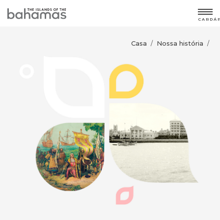
CARDÁ
Casa
Nossa história
/
/