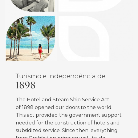
Turismo e Independência de
1898
The Hotel and Steam Ship Service Act
of
1898
opened our doors to the world.
This act provided the government support
needed for the construction of hotels and
subsidized service. Since then, everything