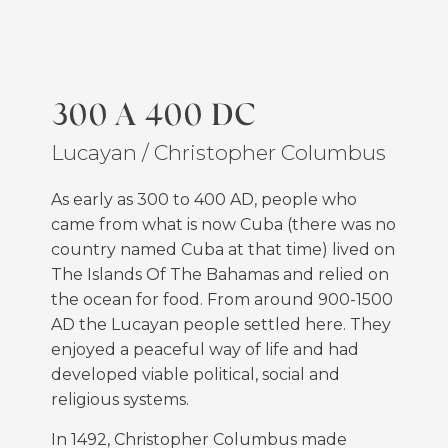
300 A 400 DC
Lucayan / Christopher Columbus
As early as 300 to 400 AD, people who
came from what is now Cuba (there was no
country named Cuba at that time) lived on
The Islands Of The Bahamas and relied on
the ocean for food. From around 900-1500
AD the Lucayan people settled here. They
enjoyed a peaceful way of life and had
developed viable political, social and
religious systems.
In 1492, Christopher Columbus made