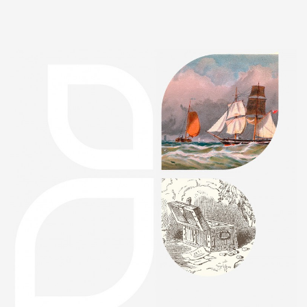
FEATURED