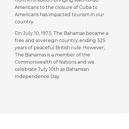
from Prohibition bringing well-to-do
Americans to the closure of Cuba to
Americans has impacted tourism in our
country.
On July 10, 1973, The Bahamas became a
free and sovereign country, ending 325
years of peaceful British rule. However,
The Bahamas is a member of the
Commonwealth of Nations and we
celebrate July 10th as Bahamian
Independence Day.