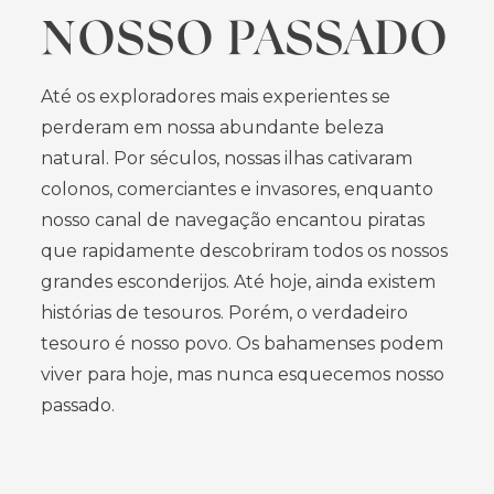
NOSSO PASSADO
Até os exploradores mais experientes se
perderam em nossa abundante beleza
natural. Por séculos, nossas ilhas cativaram
colonos, comerciantes e invasores, enquanto
nosso canal de navegação encantou piratas
que rapidamente descobriram todos os nossos
grandes esconderijos. Até hoje, ainda existem
histórias de tesouros. Porém, o verdadeiro
tesouro é nosso povo. Os bahamenses podem
viver para hoje, mas nunca esquecemos nosso
passado.