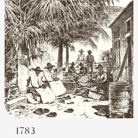
FEATURED
1783