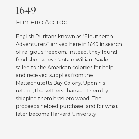
1649
Primeiro Acordo
English Puritans known as "Eleutheran
Adventurers" arrived here in 1649 in search
of religious freedom. Instead, they found
food shortages. Captain William Sayle
sailed to the American colonies for help
and received supplies from the
Massachusetts Bay Colony. Upon his
return, the settlers thanked them by
shipping them brasileto wood. The
proceeds helped purchase land for what
later become Harvard University.