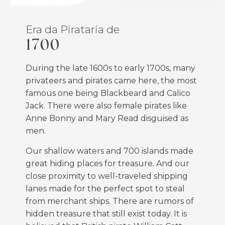
Era da Pirataria de
1700
During the late 1600s to early 1700s, many
privateers and pirates came here, the most
famous one being Blackbeard and Calico
Jack. There were also female pirates like
Anne Bonny and Mary Read disguised as
men.
Our shallow waters and 700 islands made
great hiding places for treasure. And our
close proximity to well-traveled shipping
lanes made for the perfect spot to steal
from merchant ships. There are rumors of
hidden treasure that still exist today. It is