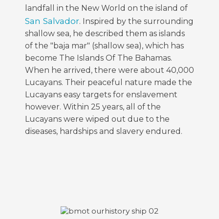
landfall in the New World on the island of
San Salvador
. Inspired by the surrounding
shallow sea, he described them as islands
of the "baja mar" (shallow sea), which has
become The Islands Of The Bahamas.
When he arrived, there were about 40,000
Lucayans. Their peaceful nature made the
Lucayans easy targets for enslavement
however. Within 25 years, all of the
Lucayans were wiped out due to the
diseases, hardships and slavery endured.
FEATURED