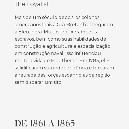
The Loyalist
Mais de um século depois, os colonos
americanos leais à Grã-Bretanha chegaram
a Eleuthera. Muitos trouxeram seus
escravos, bem como suas habilidades de
construção e agricultura e especialização
em construção naval. Isso influenciou
muito a vida de Eleutheran. Em 1783, eles
solidificaram sua independência e forçaram
a retirada das forças espanholas da região
sem disparar um tiro.
DE 1861 A 1865