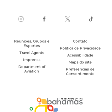
instagram
(opens
facebook
(opens
twitter
(opens
tiktok
(opens
in
in
in
in
new
new
new
new
window)
window)
window)
window)
Reuniões, Grupos e
Contato
Esportes
Política de Privacidade
Travel Agents
Acessibilidade
Imprensa
Mapa do site
Department of
Preferências de
Aviation
Consentimento
(opens
in
new
window)