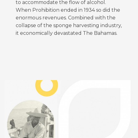
to accommodate the flow of alcohol.
When Prohibition ended in 1934 so did the
enormous revenues. Combined with the
collapse of the sponge harvesting industry,
it economically devastated The Bahamas.
FEATURED