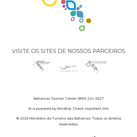
VISITE OS SITES DE NOSSOS PARCEIROS
Nassau
(opens
Grand
(opens
The
(opens
Paradise
in
Bahama
in
Out
in
Island
new
Island
new
Islands
new
logo
window)
logo
window)
logo
window)
Bahamas Tourism Center
(800) 224-2627
AI is powered by Mindtrip. Check important info.
© 2026 Ministério do Turismo das Bahamas. Todos os direitos
reservados.