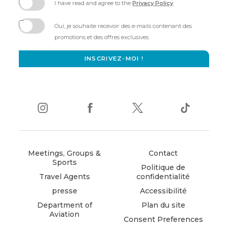
I have read and agree to the
Privacy Policy
.
(opens
in
Oui, je souhaite recevoir des e-mails contenant des
new
promotions et des offres exclusives.
window)
INSCRIVEZ-MOI !
instagram
(opens
facebook
(opens
twitter
(opens
tiktok
(opens
in
in
in
in
new
new
new
new
window)
window)
window)
window)
Meetings, Groups &
Contact
Sports
Politique de
Travel Agents
confidentialité
presse
Accessibilité
Department of
Plan du site
Aviation
Consent Preferences
(opens