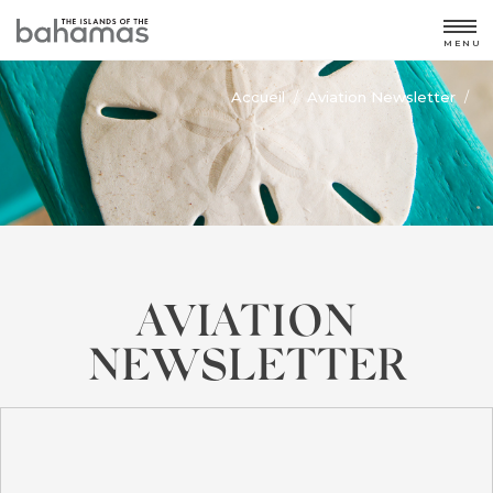
MENU
Accueil
Aviation Newsletter
/
/
AVIATION
NEWSLETTER