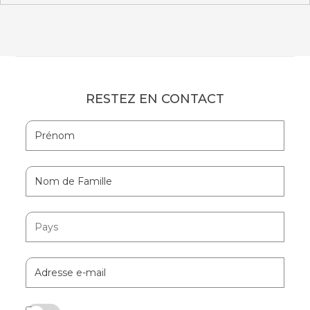
RESTEZ EN CONTACT
Hidden
Prénom
Field
Nom
de
Famille
Pays
Adresse
e-
mail