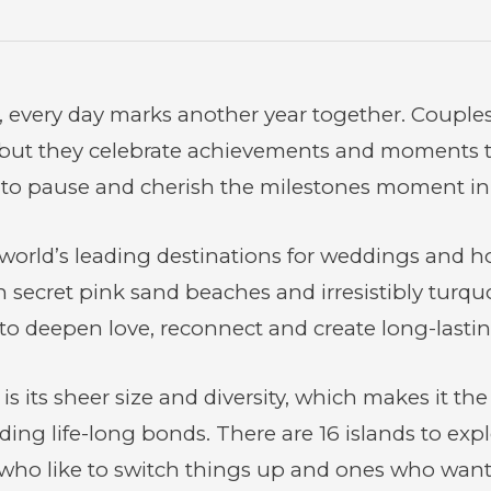
, every day marks another year together. Couple
but they celebrate achievements and moments to
 to pause and cherish the milestones moment in 
world’s leading destinations for weddings and
h secret pink sand beaches and irresistibly turq
n to deepen love, reconnect and create long-last
 its sheer size and diversity, which makes it the 
ding life-long bonds. There are 16 islands to exp
 who like to switch things up and ones who want t