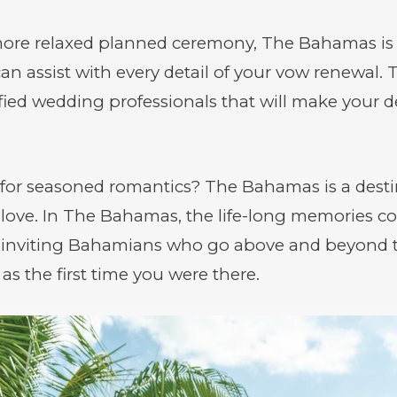
more relaxed planned ceremony, The Bahamas is
an assist with every detail of your vow renewal.
tified wedding professionals that will make your
for seasoned romantics? The Bahamas is a destin
 love. In The Bahamas, the life-long memories co
d inviting Bahamians who go above and beyond 
as the first time you were there.