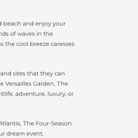
nd beach and enjoy your
ds of waves in the
s the cool breeze caresses
 and sites that they can
e Versailles Garden, The
ife, adventure, luxury, or
Atlantis, The Four-Season
our dream event.