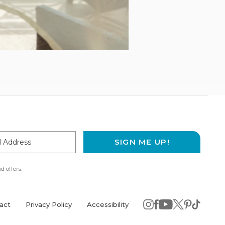
SIGN ME UP!
ss
d offers.
act
Privacy Policy
Accessibility
instagram
(opens
facebook
(opens
youtube
(opens
twitter
(opens
pinterest
(opens
tiktok
(opens