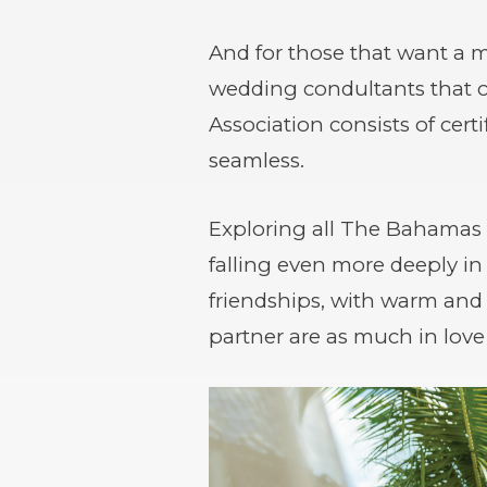
And for those that want a 
wedding condultants that c
Association consists of cer
seamless.
Exploring all The Bahamas 
falling even more deeply in
friendships, with warm an
partner are as much in love 