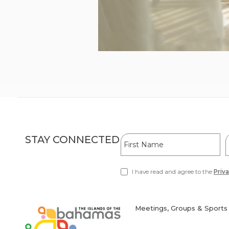
Hidden
First
L
STAY CONNECTED
Field
Name
I have read and agree to the
Priva
(opens
in
new
window)
Meetings, Groups & Sports