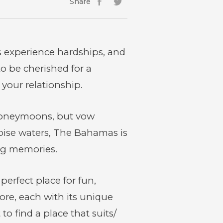
Share
Facebook
(opens
Twitter
(opens
in
in
new
new
window)
window)
s experience hardships, and
 be cherished for a
your relationship.
 honeymoons, but vow
uoise waters, The Bahamas is
ing memories.
perfect place for fun,
lore, each with its unique
o find a place that suits/