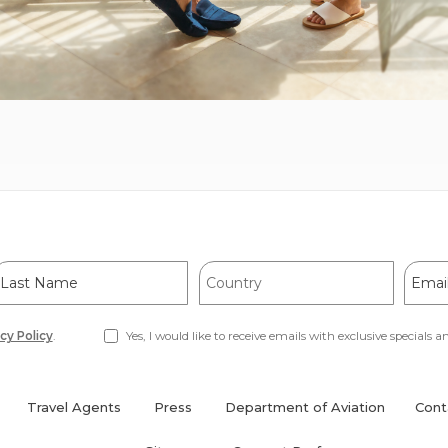
ast
Country
Email
Name
Addre
cy Policy
.
Yes, I would like to receive emails with exclusive specials an
Travel Agents
Press
Department of Aviation
Cont
(opens
in