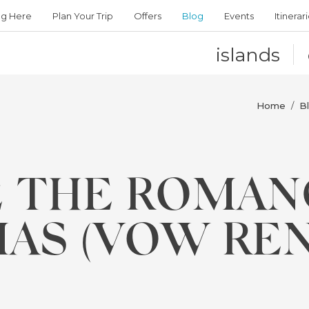
ng Here
Plan Your Trip
Offers
Blog
Events
Itinerar
islands
Home
B
/
 THE ROMAN
AS (VOW RE