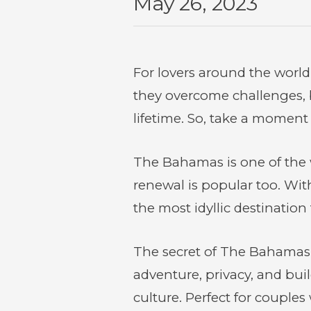
May 26, 2023
For lovers around the world
they overcome challenges, 
lifetime. So, take a moment
The Bahamas is one of the 
renewal is popular too. Wit
the most idyllic destinatio
The secret of The Bahamas is
adventure, privacy, and buil
culture. Perfect for couples