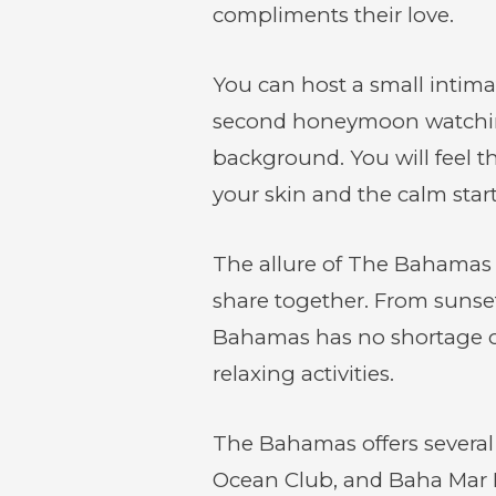
compliments their love.
You can host a small intim
second honeymoon watching 
background. You will feel t
your skin and the calm starts
The allure of The Bahamas fo
share together. From sunset
Bahamas has no shortage of 
relaxing activities.
The Bahamas offers several 
Ocean Club, and Baha Mar Re