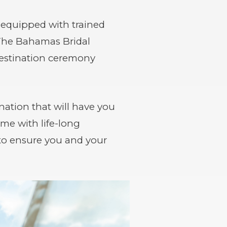
 equipped with trained
 The Bahamas Bridal
 destination ceremony
ation that will have you
me with life-long
to ensure you and your