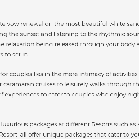
ate vow renewal on the most beautiful white sa
the sunset and listening to the rhythmic soun
he relaxation being released through your body a
 to set in.
r couples lies in the mere intimacy of activities
 catamaran cruises to leisurely walks through th
experiences to cater to couples who enjoy nightl
luxurious packages at different Resorts such as 
sort, all offer unique packages that cater to y