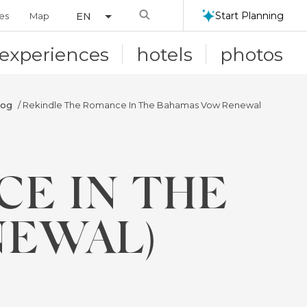
Search
Start Planning
ies
Map
EN
experiences
hotels
photos
log
/ Rekindle The Romance In The Bahamas Vow Renewal
CE IN THE
NEWAL)