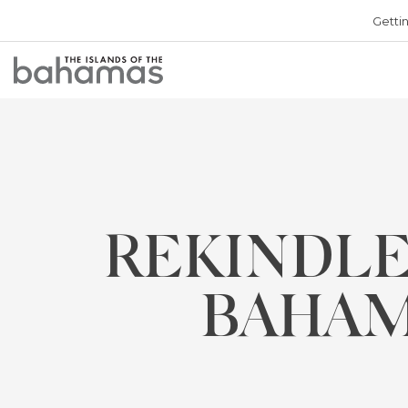
Getti
Bahamas
Logo
REKINDLE
BAHAM