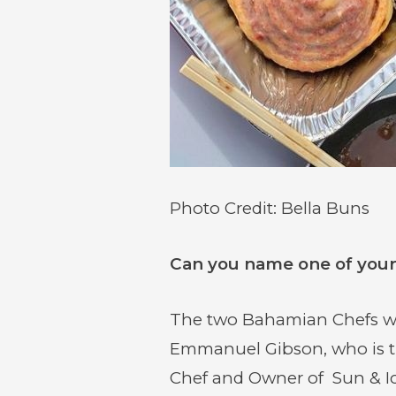
Photo Credit: Bella Buns
Can you name one of your 
The two Bahamian Chefs who
Emmanuel Gibson, who is t
Chef and Owner of Sun & Ice,