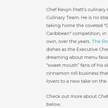
Chef Kevyn Pratt’s culinary
Culinary Team. He is no str
taking home the coveted "C
Caribbean" competition, in
own, over the years.
The Ro
(opens
dishes as the Executive Chef
in
dreaming about menu favori
new
“sweet mouth” fans of his s
window)
cinnamon roll business that 
lovers to a new take on the c
Check out more about Chef K
below.