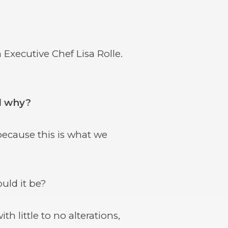
Executive Chef Lisa Rolle.
nd why?
ecause this is what we
uld it be?
 little to no alterations,