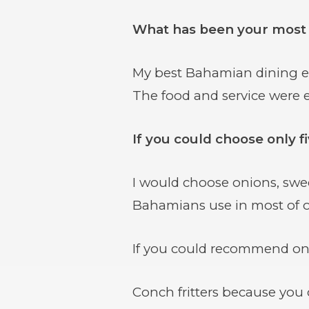
What has been your most
My best Bahamian dining exp
The food and service were e
If you could choose only 
I would choose onions, swe
Bahamians use in most of o
If you could recommend one
Conch fritters because you c