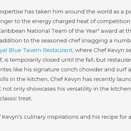
 expertise has taken him around the world as a 
anger to the energy charged heat of competition
aribbean National Team of the Year" award at th
 addition to the seasoned chef snagging a number
yal Blue Tavern Restaurant
, where Chef Kevyn se
, is temporarily closed until the fall, but restau
tes like his signature conch chowder and surf an
kills in the kitchen, Chef Kevyn has recently la
not only showcases his versatility in the kitchen
lassic treat.
evyn’s culinary inspirations and his recipe for a