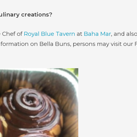
ulinary creations?
 Chef of
Royal Blue Tavern
at
Baha Mar
, and als
formation on Bella Buns, persons may visit our