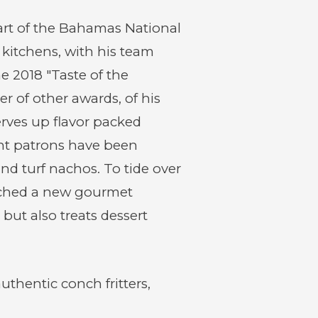
new
new
window)
window)
part of the Bahamas National
 kitchens, with his team
e 2018 "Taste of the
 of other awards, of his
rves up flavor packed
rant patrons have been
d turf nachos. To tide over
unched a new gourmet
 but also treats dessert
uthentic conch fritters,