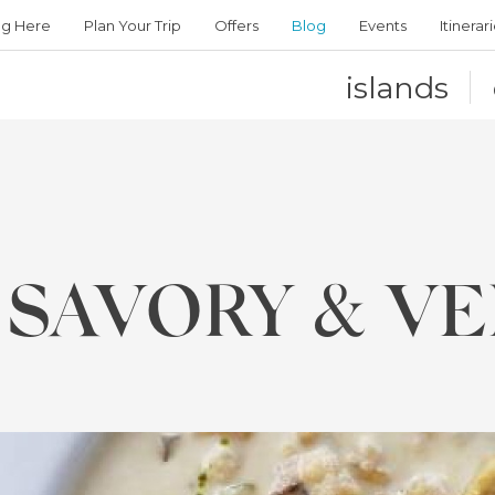
ng Here
Plan Your Trip
Offers
Blog
Events
Itinerar
islands
 SAVORY & VE