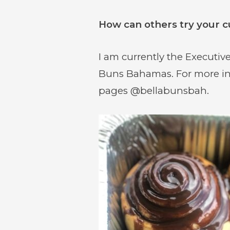
How can others try your c
I am currently the Executive
(opens
(opens
(opens
Buns Bahamas. For more in
in
in
in
pages @bellabunsbah.
new
new
new
window)
window)
window)