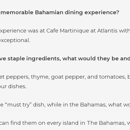
 memorable Bahamian dining experience?
erience was at Cafe Martinique at Atlantis with 
xceptional.
five staple ingredients, what would they be a
et peppers, thyme, goat pepper, and tomatoes, b
ur dishes.
 “must try” dish, while in the Bahamas, what wo
an find them on every island in The Bahamas, with