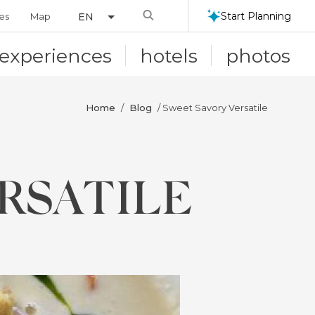
Search
Start Planning
ies
Map
EN
experiences
hotels
photos
Home
Blog
/
/ Sweet Savory Versatile
RSATILE