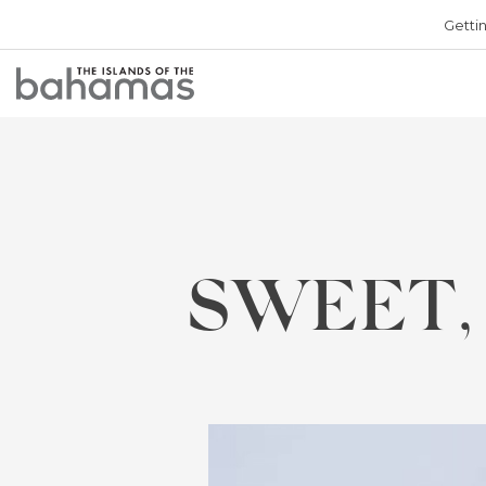
Getti
Bahamas
Logo
SWEET,