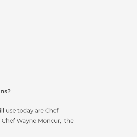
ons?
l use today are Chef
d Chef Wayne Moncur, the