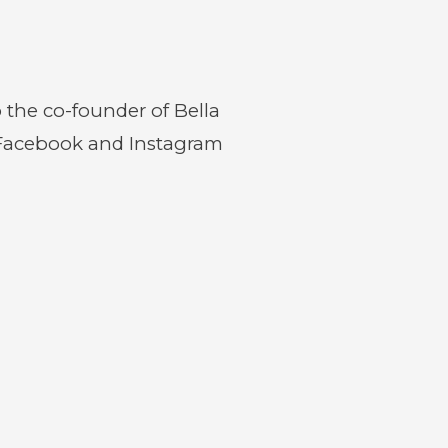
o the co-founder of Bella
 Facebook and Instagram