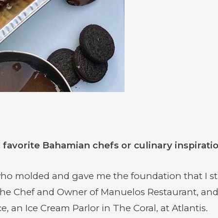
favorite Bahamian chefs or culinary inspirati
 molded and gave me the foundation that I stil
he Chef and Owner of Manuelos Restaurant, an
 an Ice Cream Parlor in The Coral, at Atlantis.