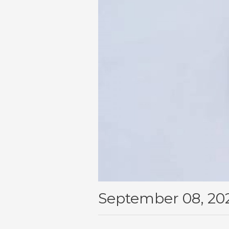
September 08, 20