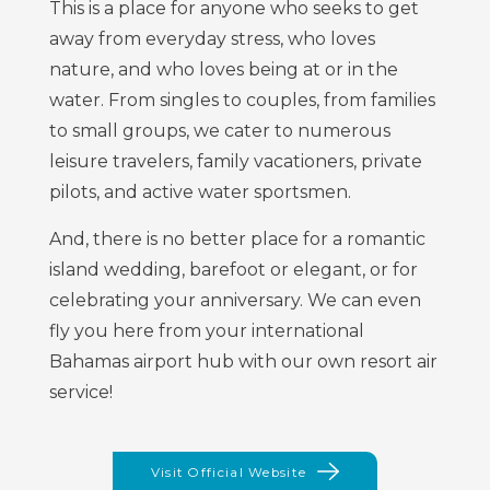
This is a place for anyone who seeks to get
away from everyday stress, who loves
nature, and who loves being at or in the
water. From singles to couples, from families
to small groups, we cater to numerous
leisure travelers, family vacationers, private
pilots, and active water sportsmen.
And, there is no better place for a romantic
island wedding, barefoot or elegant, or for
celebrating your anniversary. We can even
fly you here from your international
Bahamas airport hub with our own resort air
service!
Visit Official Website
(opens