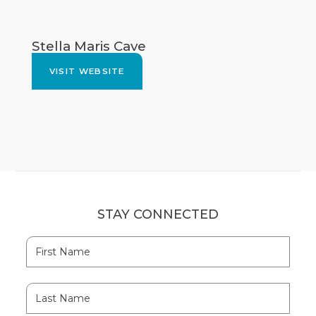
Stella Maris Cave
VISIT WEBSITE
STAY CONNECTED
Hidden
First
Field
Name
Last
Name