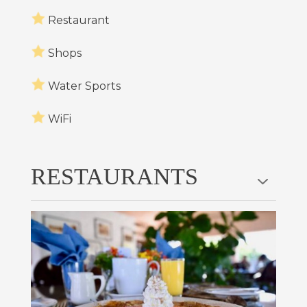
Restaurant
Shops
Water Sports
WiFi
RESTAURANTS