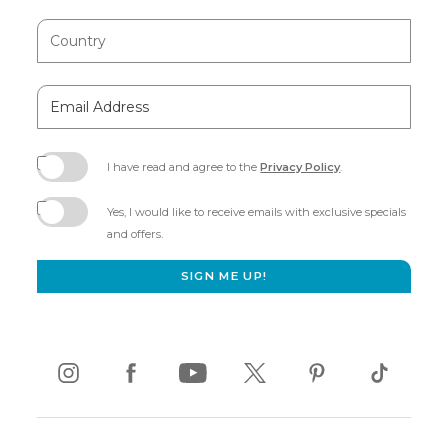
Country
Email
Address
I have read and agree to the
Privacy Policy
.
(opens
in
Yes, I would like to receive emails with exclusive specials
new
and offers.
window)
SIGN ME UP!
instagram
(opens
facebook
(opens
youtube
(opens
twitter
(opens
pinterest
(opens
tiktok
(opens
in
in
in
in
in
in
new
new
new
new
new
new