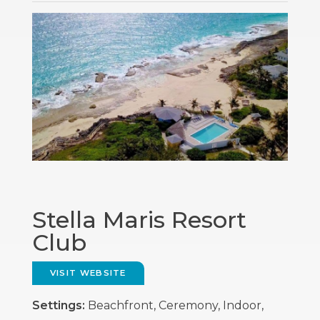
Stella Maris Resort
Club
VISIT WEBSITE
Settings:
Beachfront, Ceremony, Indoor,