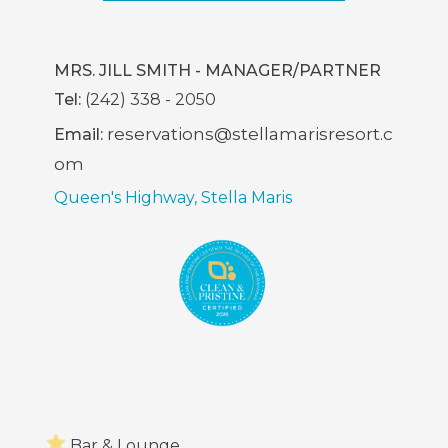
In
New
Window)
MRS. JILL SMITH - MANAGER/PARTNER
Tel:
(242) 338 - 2050
reservations@stellamarisresort.c
Email:
om
Queen's Highway, Stella Maris
Bar & Lounge