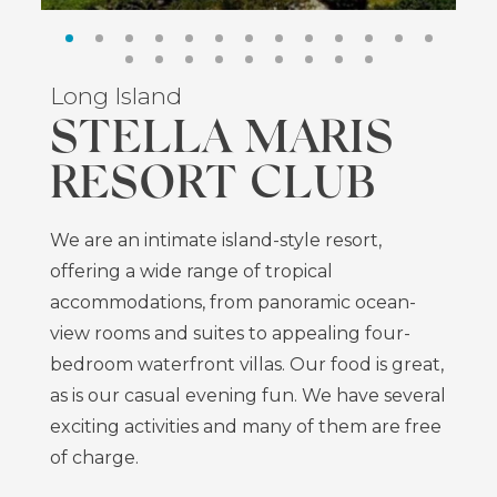
Long Island
STELLA MARIS
RESORT CLUB
We are an intimate island-style resort,
offering a wide range of tropical
accommodations, from panoramic ocean-
view rooms and suites to appealing four-
bedroom waterfront villas. Our food is great,
as is our casual evening fun. We have several
exciting activities and many of them are free
of charge.