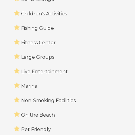
Children's Activities
Fishing Guide
Fitness Center
Large Groups
Live Entertainment
Marina
Non-Smoking Facilities
On the Beach
Pet Friendly