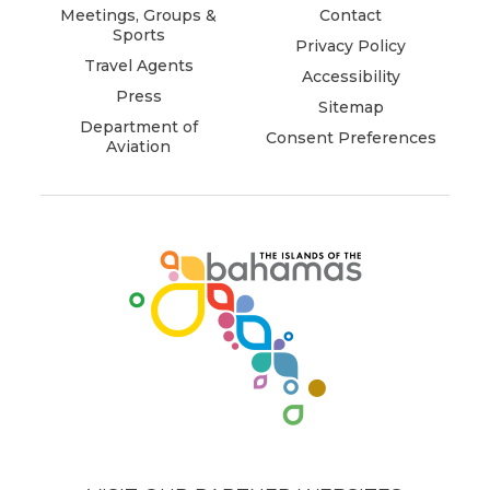
window)
window)
window)
window)
window)
window)
Meetings, Groups &
Contact
Sports
Privacy Policy
Travel Agents
Accessibility
Press
Sitemap
Department of
Consent Preferences
Aviation
(opens
in
new
window)