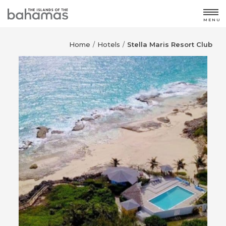
MENU
Home
Hotels
Stella Maris Resort Club
/
/