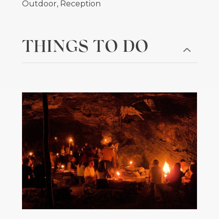
Outdoor, Reception
THINGS TO DO