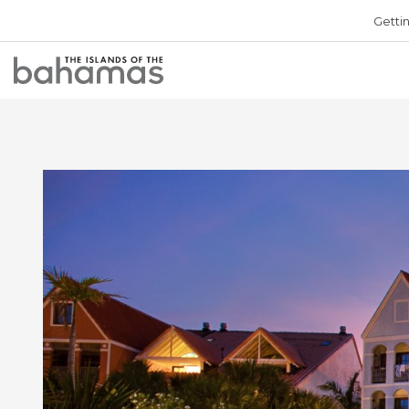
Getti
Bahamas
Logo