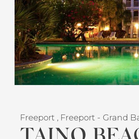
Freeport , Freeport - Grand 
TAINO BEA