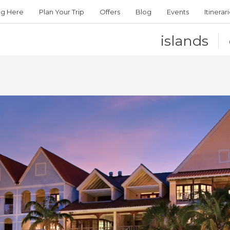
ng Here
Plan Your Trip
Offers
Blog
Events
Itinerar
islands