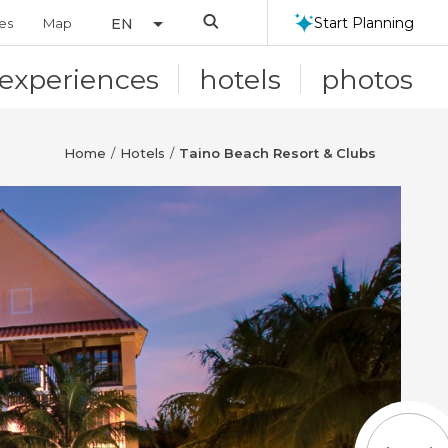
Search
Start Planning
ies
Map
EN
experiences
hotels
photos
Home
Hotels
Taino Beach Resort & Clubs
/
/