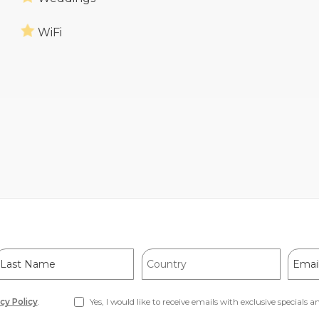
WiFi
ast
Country
Email
Name
Addre
cy Policy
.
Yes, I would like to receive emails with exclusive specials an