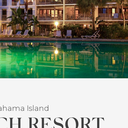
Bahama Island
CH RESORT