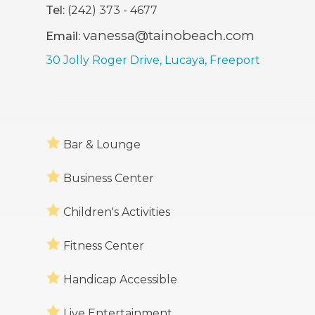
Tel:
(242) 373 - 4677
vanessa@tainobeach.com
Email:
30 Jolly Roger Drive, Lucaya, Freeport
Bar & Lounge
Business Center
Children's Activities
Fitness Center
Handicap Accessible
Live Entertainment