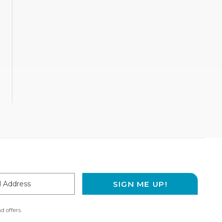
SIGN ME UP!
ss
d offers.