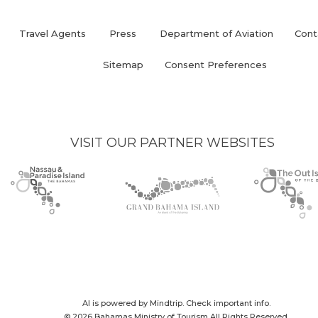
Travel Agents
Press
Department of Aviation
Cont
(opens
in
Sitemap
Consent Preferences
new
window)
VISIT OUR PARTNER WEBSITES
Nassau
(opens
Grand
(opens
The
(opens
Paradise
in
Bahama
in
Out
in
Island
new
Island
new
Islands
new
logo
window)
logo
window)
logo
window)
AI is powered by Mindtrip. Check important info.
© 2026 Bahamas Ministry of Tourism All Rights Reserved.