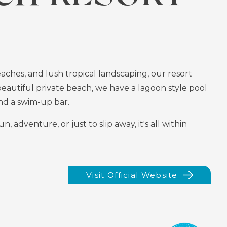
ches, and lush tropical landscaping, our resort
beautiful private beach, we have a lagoon style pool
 and a swim-up bar.
adventure, or just to slip away, it's all within
Visit Official Website
(opens
In
New
Window)