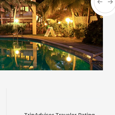
TripAdvisor Traveler Rating