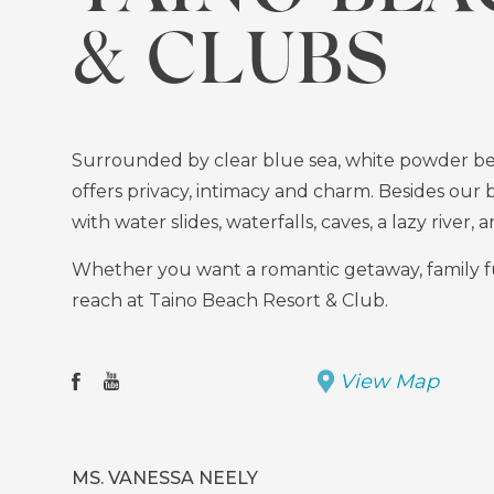
& CLUBS
Surrounded by clear blue sea, white powder bea
offers privacy, intimacy and charm. Besides our 
with water slides, waterfalls, caves, a lazy river,
Whether you want a romantic getaway, family fun, 
reach at Taino Beach Resort & Club.
View Map
Facebook
(opens
Youtube
(opens
in
in
new
new
MS. VANESSA NEELY
window)
window)