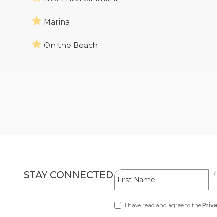
Marina
On the Beach
Hidden
First
L
STAY CONNECTED
Field
Name
I have read and agree to the
Priva
(opens