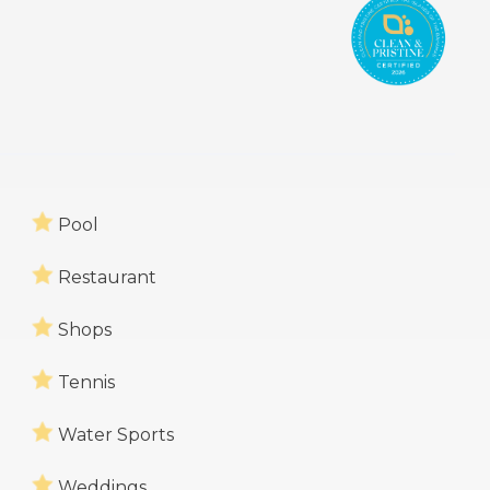
Pool
Restaurant
Shops
Tennis
Water Sports
Weddings