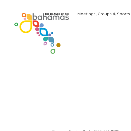
in
new
window)
Meetings, Groups & Sports