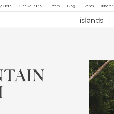
ng Here
Plan Your Trip
Offers
Blog
Events
Itinerar
islands
NTAIN
H