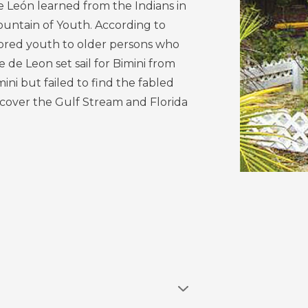
 León learned from the Indians in
Fountain of Youth. According to
tored youth to older persons who
e de Leon set sail for Bimini from
ini but failed to find the fabled
scover the Gulf Stream and Florida