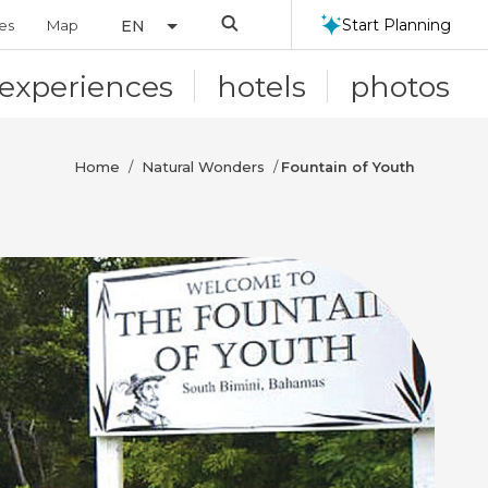
Search
Start Planning
ies
Map
EN
experiences
hotels
photos
Home
Natural Wonders
/
/
Fountain of Youth