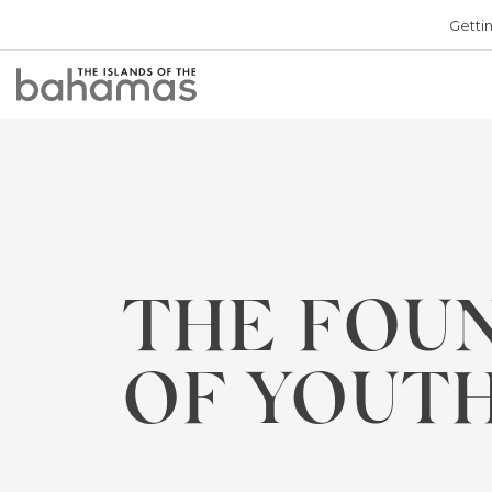
Getti
Bahamas
Logo
THE FOU
OF YOUT