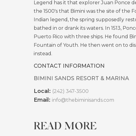
Legend has it that explorer Juan Ponce de
the 1500's that Bimini was the site of the 
Indian legend, the spring supposedly res
bathed in or drank its waters. In 1513, Ponc
Puerto Rico with three ships. He found Bim
Fountain of Youth. He then went on to di
instead.
CONTACT INFORMATION
BIMINI SANDS RESORT & MARINA
Local:
(242) 347-3500
Email:
info@thebiminisands.com
READ MORE