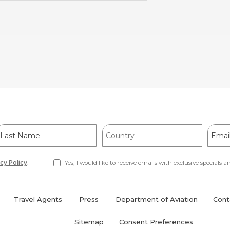
ast
Country
Email
Name
Addre
cy Policy
.
Yes, I would like to receive emails with exclusive specials an
Travel Agents
Press
Department of Aviation
Cont
(opens
in
Sitemap
Consent Preferences
new