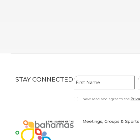
Hidden
First
L
STAY CONNECTED
Field
Name
I have read and agree to the
Priva
(opens
in
new
window)
Meetings, Groups & Sports