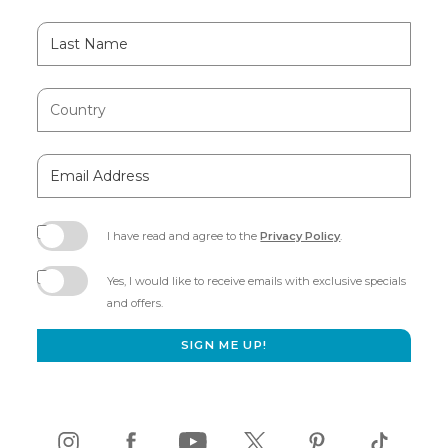
Last
Name
Country
Email
Address
I have read and agree to the
Privacy Policy
.
(opens
in
Yes, I would like to receive emails with exclusive specials
new
and offers.
window)
SIGN ME UP!