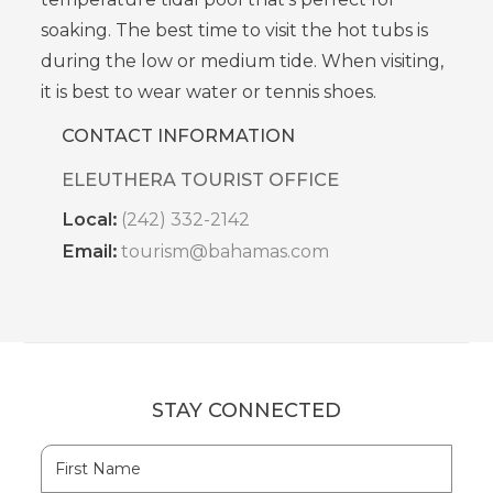
soaking. The best time to visit the hot tubs is
during the low or medium tide.
When visiting,
it is best to wear water or tennis shoes.
CONTACT INFORMATION
ELEUTHERA TOURIST OFFICE
Local:
(242) 332-2142
Email:
tourism@bahamas.com
STAY CONNECTED
Hidden
First
Field
Name