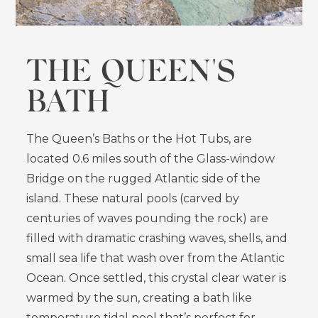
THE QUEEN'S
BATH
The Queen’s Baths or the Hot Tubs, are
located 0.6 miles south of the Glass-window
Bridge on the rugged Atlantic side of the
island. These natural pools (carved by
centuries of waves pounding the rock) are
filled with dramatic crashing waves, shells, and
small sea life that wash over from the Atlantic
Ocean. Once settled, this crystal clear water is
warmed by the sun, creating a bath like
temperature tidal pool that’s perfect for