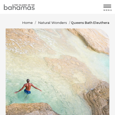
MENU
Home
Natural Wonders
/
/
Queens Bath Eleuthera