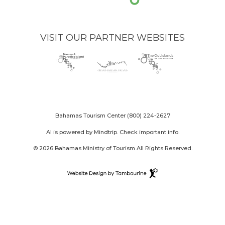
VISIT OUR PARTNER WEBSITES
Nassau
(opens
Grand
(opens
The
(opens
Paradise
in
Bahama
in
Out
in
Island
new
Island
new
Islands
new
logo
window)
logo
window)
logo
window)
Bahamas Tourism Center
(800) 224-2627
AI is powered by Mindtrip. Check important info.
© 2026 Bahamas Ministry of Tourism All Rights Reserved.
Destination
Website
(opens
Design
in
By
new
Tambourine
window)