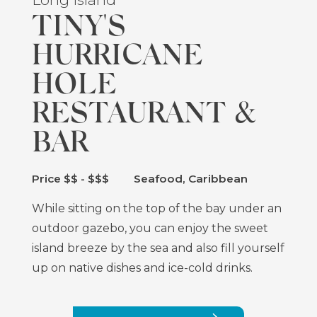
TINY'S
HURRICANE
HOLE
RESTAURANT &
BAR
Price $$ - $$$
Seafood, Caribbean
While sitting on the top of the bay under an
outdoor gazebo, you can enjoy the sweet
island breeze by the sea and also fill yourself
up on native dishes and ice-cold drinks.