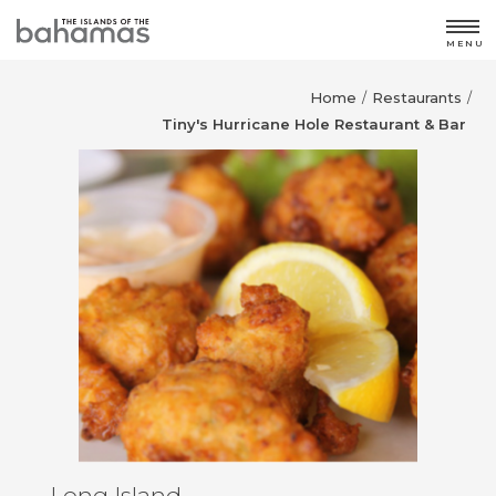
MENU
Home
Restaurants
/
/
Tiny's Hurricane Hole Restaurant & Bar
Long Island