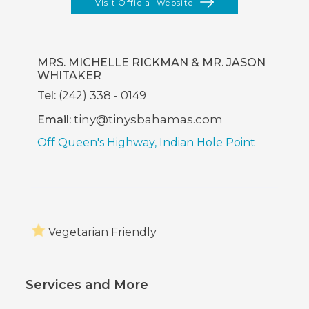
Visit Official Website
(opens
In
New
Window)
MRS. MICHELLE RICKMAN & MR. JASON
WHITAKER
Tel:
(242) 338 - 0149
tiny@tinysbahamas.com
Email:
Off Queen's Highway, Indian Hole Point
Vegetarian Friendly
Services and More