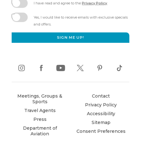
I have read and agree to the
Privacy Policy
.
(opens
in
Yes, I would like to receive emails with exclusive specials
new
and offers.
window)
SIGN ME UP!
instagram
(opens
facebook
(opens
youtube
(opens
twitter
(opens
pinterest
(opens
tiktok
(opens
in
in
in
in
in
in
new
new
new
new
new
new
window)
window)
window)
window)
window)
window)
Meetings, Groups &
Contact
Sports
Privacy Policy
Travel Agents
Accessibility
Press
Sitemap
Department of
Consent Preferences
Aviation
(opens