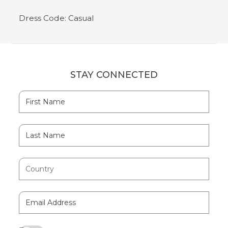
Dress Code: Casual
STAY CONNECTED
Hidden
First
Field
Name
Last
Name
Country
Email
Address