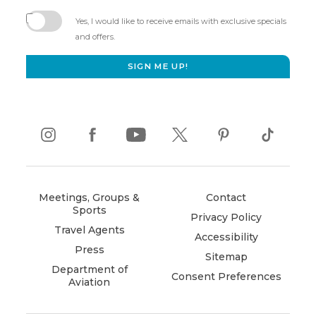
(opens
in
Yes, I would like to receive emails with exclusive specials
new
and offers.
window)
SIGN ME UP!
instagram
(opens
facebook
(opens
youtube
(opens
twitter
(opens
pinterest
(opens
tiktok
(opens
in
in
in
in
in
in
new
new
new
new
new
new
window)
window)
window)
window)
window)
window)
Meetings, Groups &
Contact
Sports
Privacy Policy
Travel Agents
Accessibility
Press
Sitemap
Department of
Consent Preferences
Aviation
(opens
in