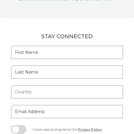
STAY CONNECTED
Hidden
First
Field
Name
Last
Name
Country
Email
Address
I have read and agree to the
Privacy Policy
.