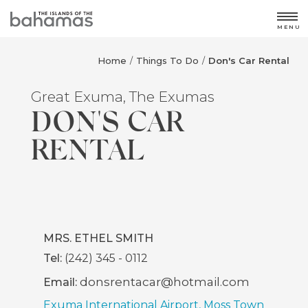
MENU
Home
Things To Do
Don's Car Rental
/
/
Great Exuma, The Exumas
DON'S CAR
RENTAL
MRS. ETHEL SMITH
Tel:
(242) 345 - 0112
donsrentacar@hotmail.com
Email:
Exuma International Airport, Moss Town