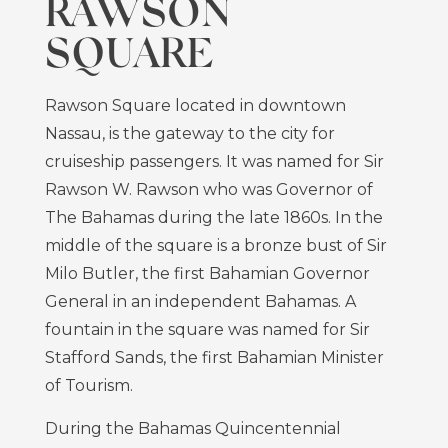
RAWSON
SQUARE
Rawson Square located in downtown
Nassau, is the gateway to the city for
cruiseship passengers. It was named for Sir
Rawson W. Rawson who was Governor of
The Bahamas during the late 1860s. In the
middle of the square is a bronze bust of Sir
Milo Butler, the first Bahamian Governor
General in an independent Bahamas. A
fountain in the square was named for Sir
Stafford Sands, the first Bahamian Minister
of Tourism.
During the Bahamas Quincentennial