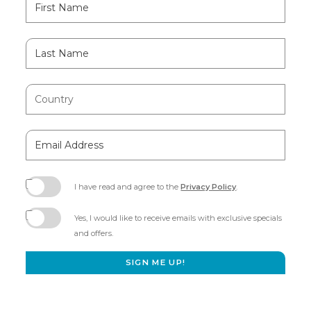
Field
Name
Last
Name
Country
Email
Address
I have read and agree to the
Privacy Policy
.
(opens
in
Yes, I would like to receive emails with exclusive specials
new
and offers.
window)
SIGN ME UP!