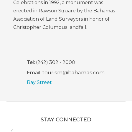
Celebrations in 1992, a monument was
erected in Rawson Square by the Bahamas
Association of Land Surveyors in honor of
Christopher Columbus landfall.
Tel:
(242) 302 - 2000
tourism@bahamas.com
Email:
Bay Street
STAY CONNECTED
Hidden
First