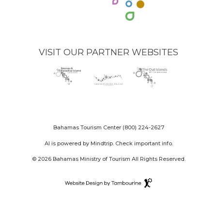
VISIT OUR PARTNER WEBSITES
Nassau
(opens
Grand
(opens
The
(opens
Paradise
in
Bahama
in
Out
in
Island
new
Island
new
Islands
new
logo
window)
logo
window)
logo
window)
Bahamas Tourism Center
(800) 224-2627
AI is powered by Mindtrip. Check important info.
© 2026 Bahamas Ministry of Tourism All Rights Reserved.
Destination
Website
(opens
Design
in
By
new
Tambourine
window)