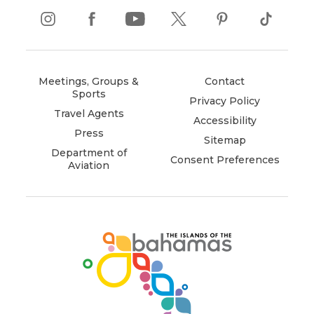
instagram
(opens
facebook
(opens
youtube
(opens
twitter
(opens
pinterest
(opens
tiktok
(opens
in
in
in
in
in
in
new
new
new
new
new
new
window)
window)
window)
window)
window)
window)
Meetings, Groups &
Contact
Sports
Privacy Policy
Travel Agents
Accessibility
Press
Sitemap
Department of
Consent Preferences
Aviation
(opens
in
new
window)