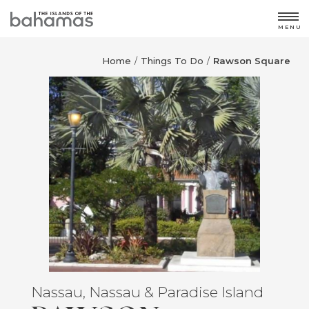
MENU
Home
Things To Do
Rawson Square
/
/
Nassau, Nassau & Paradise Island