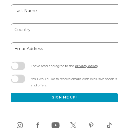
Last
Name
Country
Email
Address
I have read and agree to the
Privacy Policy
.
(opens
in
Yes, I would like to receive emails with exclusive specials
new
and offers.
window)
SIGN ME UP!