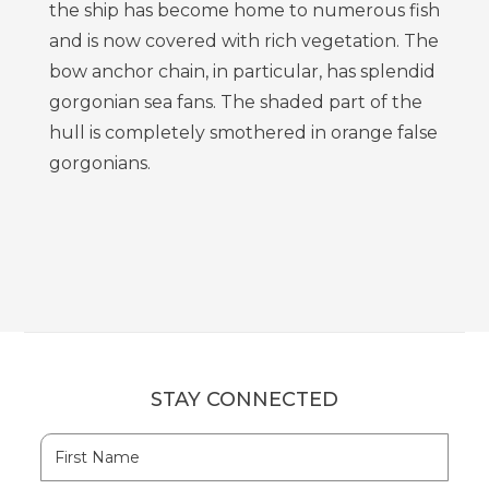
the ship has become home to numerous fish
and is now covered with rich vegetation. The
bow anchor chain, in particular, has splendid
gorgonian sea fans. The shaded part of the
hull is completely smothered in orange false
gorgonians.
STAY CONNECTED
Hidden
First
Field
Name