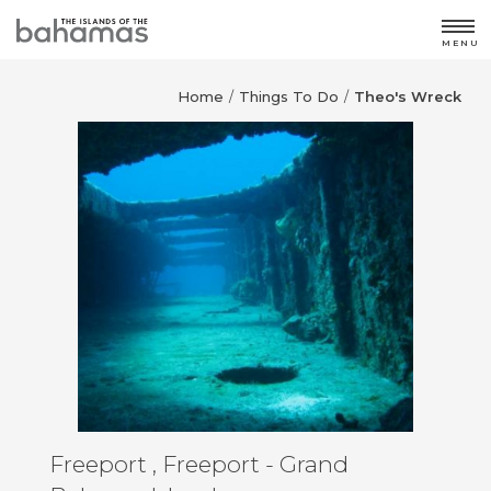
MENU
Home
Things To Do
Theo's Wreck
/
/
Freeport , Freeport - Grand