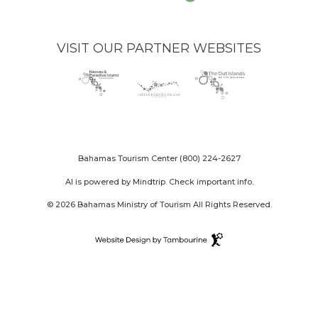
VISIT OUR PARTNER WEBSITES
Nassau
(opens
Grand
(opens
The
(opens
Paradise
in
Bahama
in
Out
in
Island
new
Island
new
Islands
new
logo
window)
logo
window)
logo
window)
Bahamas Tourism Center
(800) 224-2627
AI is powered by Mindtrip. Check important info.
© 2026 Bahamas Ministry of Tourism All Rights Reserved.
Destination
Website
(opens
Design
in
By
new
Tambourine
window)