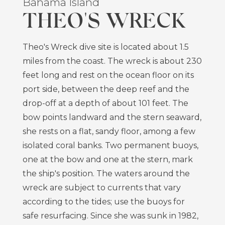
Bahama Island
THEO'S WRECK
Theo's Wreck dive site is located about 1.5
miles from the coast. The wreck is about 230
feet long and rest on the ocean floor on its
port side, between the deep reef and the
drop-off at a depth of about 101 feet. The
bow points landward and the stern seaward,
she rests on a flat, sandy floor, among a few
isolated coral banks. Two permanent buoys,
one at the bow and one at the stern, mark
the ship's position. The waters around the
wreck are subject to currents that vary
according to the tides; use the buoys for
safe resurfacing. Since she was sunk in 1982,