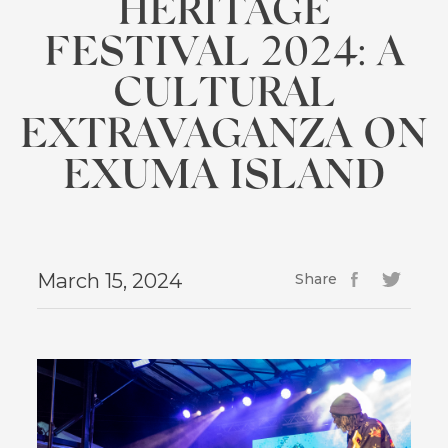
HERITAGE
FESTIVAL 2024: A
CULTURAL
EXTRAVAGANZA ON
EXUMA ISLAND
March 15, 2024
Share
Facebook
(opens
Twitter
(opens
in
in
new
new
window)
window