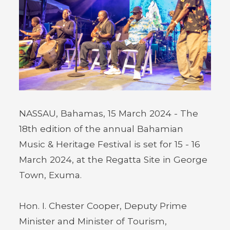
NASSAU, Bahamas, 15 March 2024 - The
18th edition of the annual Bahamian
Music & Heritage Festival is set for 15 - 16
March 2024, at the Regatta Site in George
Town, Exuma.
Hon. I. Chester Cooper, Deputy Prime
Minister and Minister of Tourism,