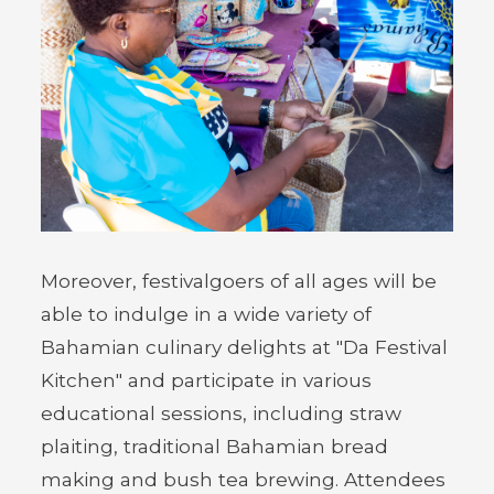
Moreover, festivalgoers of all ages will be
able to indulge in a wide variety of
Bahamian culinary delights at "Da Festival
Kitchen" and participate in various
educational sessions, including straw
plaiting, traditional Bahamian bread
making and bush tea brewing. Attendees