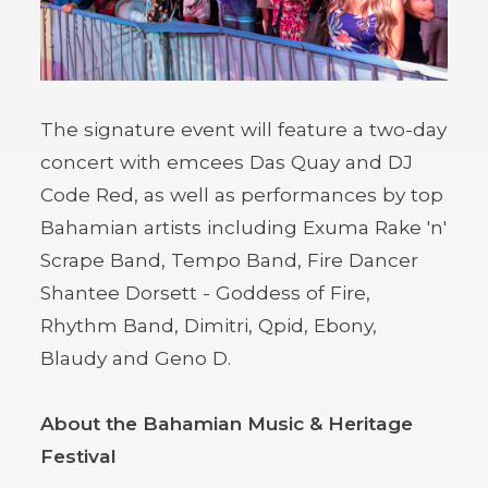
The signature event will feature a two-day
concert with emcees Das Quay and DJ
Code Red, as well as performances by top
Bahamian artists including Exuma Rake 'n'
Scrape Band, Tempo Band, Fire Dancer
Shantee Dorsett - Goddess of Fire,
Rhythm Band, Dimitri, Qpid, Ebony,
Blaudy and Geno D.
About the Bahamian Music & Heritage
Festival