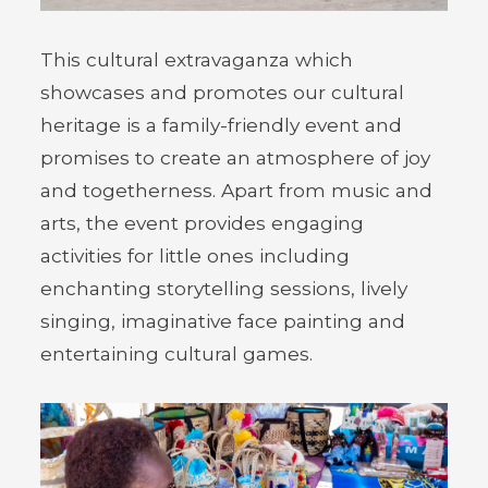
This cultural extravaganza which
showcases and promotes our cultural
heritage is a family-friendly event and
promises to create an atmosphere of joy
and togetherness. Apart from music and
arts, the event provides engaging
activities for little ones including
enchanting storytelling sessions, lively
singing, imaginative face painting and
entertaining cultural games.