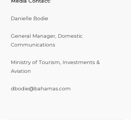
Media Contact:
Danielle Bodie
General Manager, Domestic
Communications
Ministry of Tourism, Investments &
Aviation
dbodie@bahamas.com