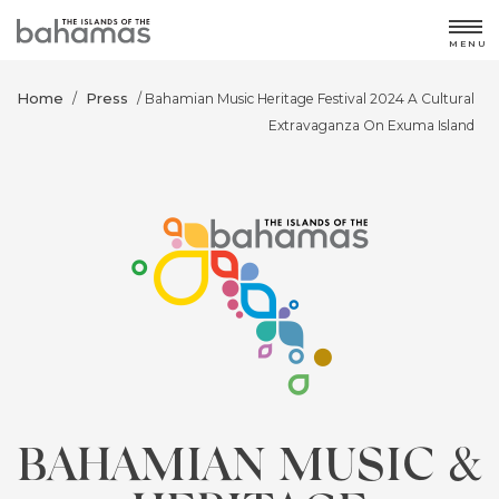
MENU
Home
Press
/
/ Bahamian Music Heritage Festival 2024 A Cultural
Extravaganza On Exuma Island
BAHAMIAN MUSIC &