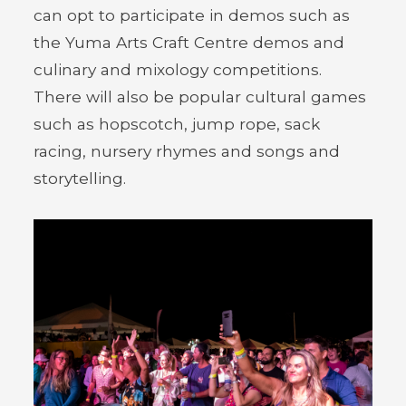
can opt to participate in demos such as
the Yuma Arts Craft Centre demos and
culinary and mixology competitions.
There will also be popular cultural games
such as hopscotch, jump rope, sack
racing, nursery rhymes and songs and
storytelling.