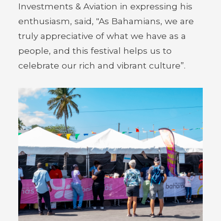
Investments & Aviation in expressing his
enthusiasm, said, "As Bahamians, we are
truly appreciative of what we have as a
people, and this festival helps us to
celebrate our rich and vibrant culture”.