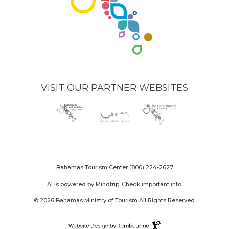
VISIT OUR PARTNER WEBSITES
Nassau
(opens
Grand
(opens
The
(opens
Paradise
in
Bahama
in
Out
in
Island
new
Island
new
Islands
new
logo
window)
logo
window)
logo
window)
Bahamas Tourism Center
(800) 224-2627
AI is powered by Mindtrip. Check important info.
© 2026 Bahamas Ministry of Tourism All Rights Reserved.
Destination