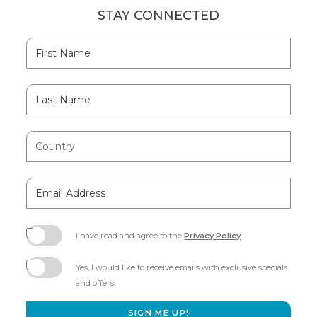
STAY CONNECTED
Hidden
First
Field
Name
Last
Name
Country
Email
Address
I have read and agree to the
Privacy Policy
.
(opens
in
Yes, I would like to receive emails with exclusive specials
new
and offers.
window)
SIGN ME UP!