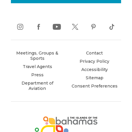
instagram
(opens
facebook
(opens
youtube
(opens
twitter
(opens
pinterest
(opens
tiktok
(opens
in
in
in
in
in
in
new
new
new
new
new
new
window)
window)
window)
window)
window)
window)
Meetings, Groups &
Contact
Sports
Privacy Policy
Travel Agents
Accessibility
Press
Sitemap
Department of
Consent Preferences
Aviation
(opens
in
new
window)