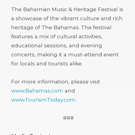
The Bahamian Music & Heritage Festival is
a showcase of the vibrant culture and rich
heritage of The Bahamas. The festival
features a mix of cultural activities,
educational sessions, and evening
concerts, making it a must-attend event
for locals and tourists alike.
For more information, please visit
www.Bahamas.com
and
www.TourismToday.com
.
###