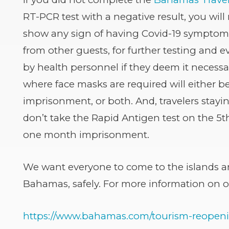
(opens
RT-PCR test with a negative result, you will 
in
show any sign of having Covid-19 symptoms,
new
from other guests, for further testing and 
window)
by health personnel if they deem it necessa
where face masks are required will either 
imprisonment, or both. And, travelers stay
don’t take the Rapid Antigen test on the 5th
one month imprisonment.
We want everyone to come to the islands a
Bahamas, safely. For more information on our
https://www.bahamas.com/tourism-reopen