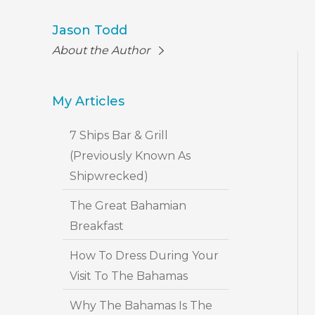
Jason Todd
About the Author
My Articles
7 Ships Bar & Grill
(Previously Known As
Shipwrecked)
The Great Bahamian
Breakfast
How To Dress During Your
Visit To The Bahamas
Why The Bahamas Is The