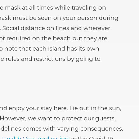
e mask at all times while traveling on
a mask must be seen on your person during
. Social distance on lines and wherever
ot required on the beach but they are
o note that each island has its own
he rules and restrictions by going to
nd enjoy your stay here. Lie out in the sun,
 However, we want to protect our guests,
idelines comes with varying consequences.
 Health Visa application
or the Covid-19