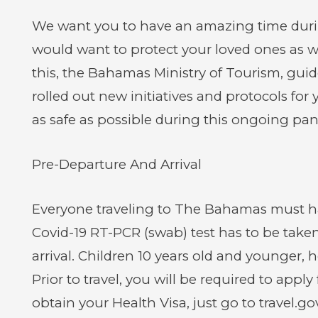
We want you to have an amazing time durin
would want to protect your loved ones as wel
this, the Bahamas Ministry of Tourism, gui
rolled out new initiatives and protocols for
as safe as possible during this ongoing pa
Pre-Departure And Arrival
Everyone traveling to The Bahamas must ha
Covid-19 RT-PCR (swab) test has to be taken
arrival. Children 10 years old and younger, h
Prior to travel, you will be required to appl
obtain your Health Visa, just go to travel.go