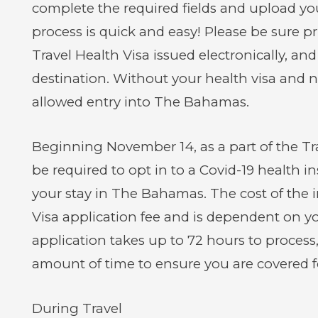
complete the required fields and upload yo
process is quick and easy! Please be sure 
Travel Health Visa issued electronically, and
destination. Without your health visa and ne
allowed entry into The Bahamas.
Beginning November 14, as a part of the Trav
be required to opt in to a Covid-19 health i
your stay in The Bahamas. The cost of the i
Visa application fee and is dependent on yo
application takes up to 72 hours to process
amount of time to ensure you are covered fo
During Travel