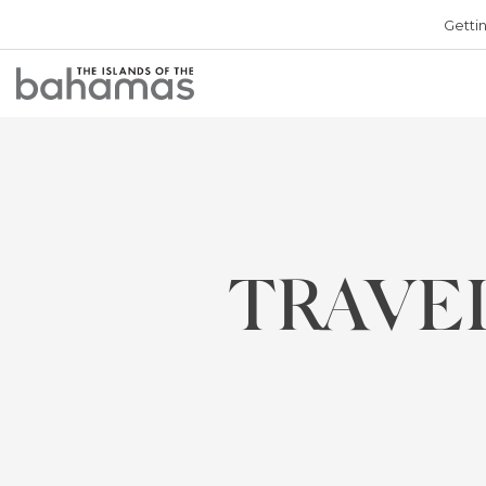
Getti
Bahamas
Logo
TRAVE