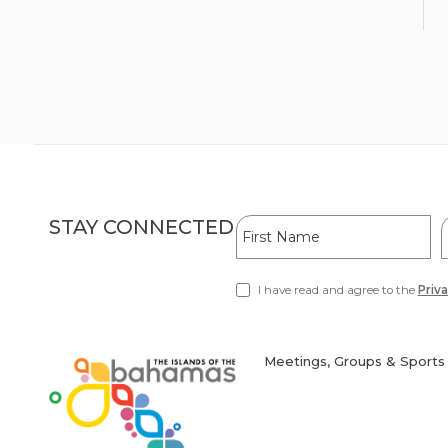
Hidden
First
L
STAY CONNECTED
Field
Name
I have read and agree to the
Priva
(opens
in
new
window)
Meetings, Groups & Sports