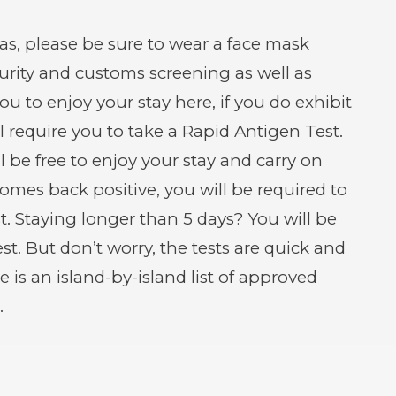
s, please be sure to wear a face mask
curity and customs screening as well as
 to enjoy your stay here, if you do exhibit
 require you to take a Rapid Antigen Test.
ll be free to enjoy your stay and carry on
comes back positive, you will be required to
t. Staying longer than 5 days? You will be
st. But don’t worry, the tests are quick and
e is an island-by-island list of approved
.