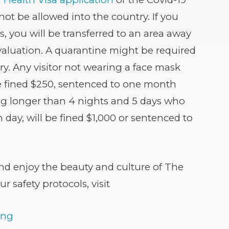
not be allowed into the country. If you
 you will be transferred to an area away
evaluation. A quarantine might be required
ry. Any visitor not wearing a face mask
be fined $250, sentenced to one month
ing longer than 4 nights and 5 days who
 day, will be fined $1,000 or sentenced to
nd enjoy the beauty and culture of The
 safety protocols, visit
ing