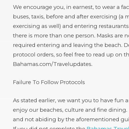
We encourage you, in earnest, to wear a fac
buses, taxis, before and after exercising (
exercising as well) and entering restaurants
there is more than one person. Masks are n
required entering and leaving the beach. D
protocol orders, so feel free to read up on t
Bahamas.com/Travelupdates.
Failure To Follow Protocols
As stated earlier, we want you to have fun a
enjoy our beaches, culture and fine dining.
and not abiding by the aforementioned gu
If you did not complete the
Bahamas Travel