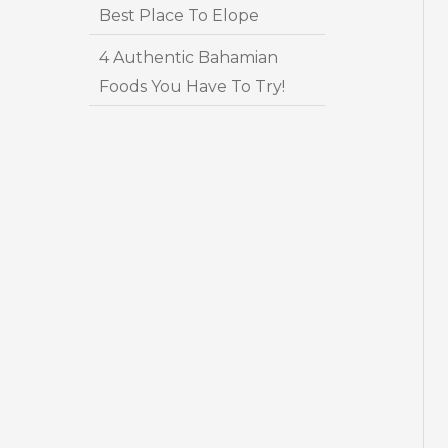
Best Place To Elope
4 Authentic Bahamian
Foods You Have To Try!