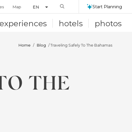
Search
Start Planning
ies
Map
EN
experiences
hotels
photos
Home
Blog
/
/ Traveling Safely To The Bahamas
TO THE