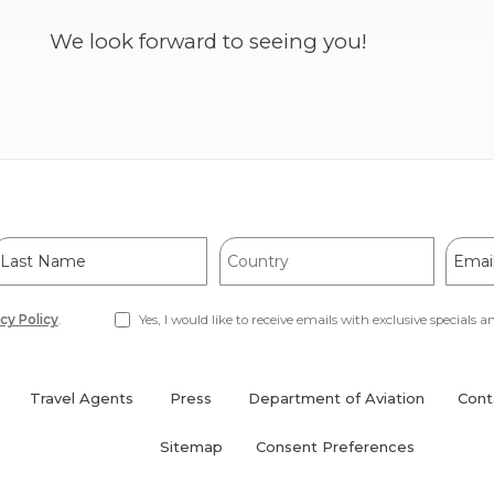
(opens
We look forward to seeing you!
in
new
window)
ast
Country
Email
Name
Addre
cy Policy
.
Yes, I would like to receive emails with exclusive specials an
Travel Agents
Press
Department of Aviation
Cont
(opens
in
Sitemap
Consent Preferences
new
window)