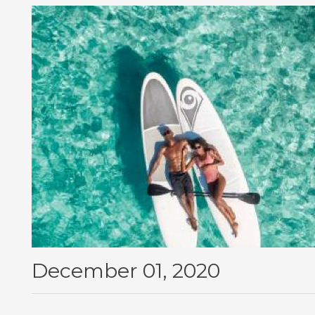
December 01, 2020