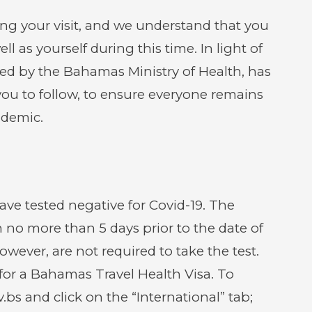
new
new
window)
window
g your visit, and we understand that you
l as yourself during this time. In light of
ded by the Bahamas Ministry of Health, has
 you to follow, to ensure everyone remains
ndemic.
ve tested negative for Covid-19. The
 no more than 5 days prior to the date of
owever, are not required to take the test.
y for a Bahamas Travel Health Visa. To
v.bs and click on the “International” tab;