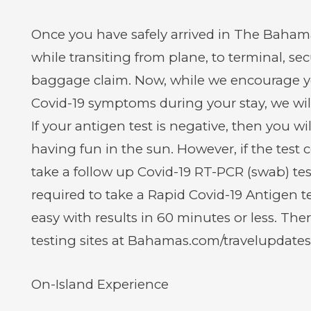
Once you have safely arrived in The Bahama
while transiting from plane, to terminal, se
baggage claim. Now, while we encourage you
Covid-19 symptoms during your stay, we will
If your antigen test is negative, then you wi
having fun in the sun. However, if the test 
take a follow up Covid-19 RT-PCR (swab) tes
required to take a Rapid Covid-19 Antigen te
easy with results in 60 minutes or less. Ther
testing sites at Bahamas.com/travelupdates
On-Island Experience