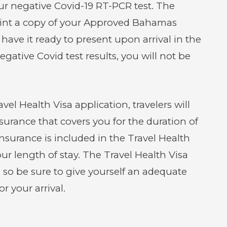
ur negative Covid-19 RT-PCR test. The
print a copy of your Approved Bahamas
 have it ready to present upon arrival in the
gative Covid test results, you will not be
el Health Visa application, travelers will
nsurance that covers you for the duration of
nsurance is included in the Travel Health
ur length of stay. The Travel Health Visa
, so be sure to give yourself an adequate
r your arrival.