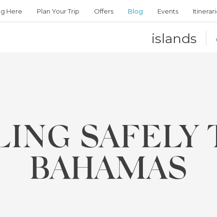
ng Here
Plan Your Trip
Offers
Blog
Events
Itinerar
islands
LING SAFELY 
BAHAMAS